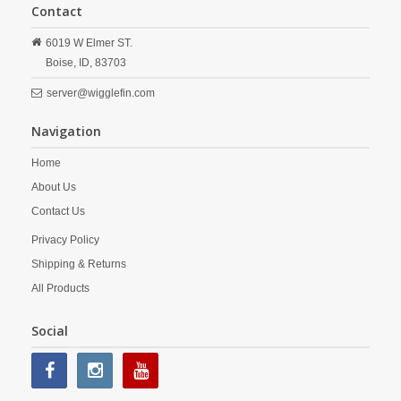
Contact
6019 W Elmer ST.
Boise,
ID,
83703
server@wigglefin.com
Navigation
Home
About Us
Contact Us
Privacy Policy
Shipping & Returns
All Products
Social