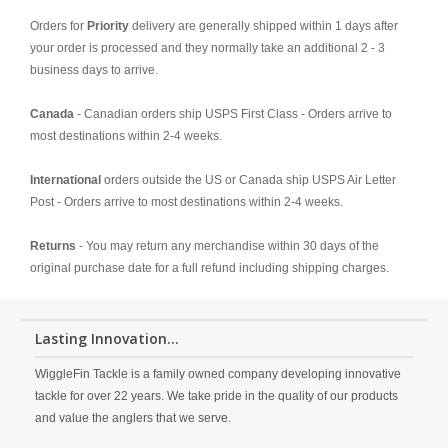
Orders for
Priority
delivery are generally shipped within 1 days after
your order is processed and they normally take an additional 2 - 3
business days to arrive.
Canada
- Canadian orders ship USPS First Class - Orders arrive to
most destinations within 2-4 weeks.
International
orders outside the US or Canada ship USPS Air Letter
Post - Orders arrive to most destinations within 2-4 weeks.
Returns
- You may return any merchandise within 30 days of the
original purchase date for a full refund including shipping charges.
Lasting Innovation...
WiggleFin Tackle is a family owned company developing innovative
tackle for over 22 years. We take pride in the quality of our products
and value the anglers that we serve.