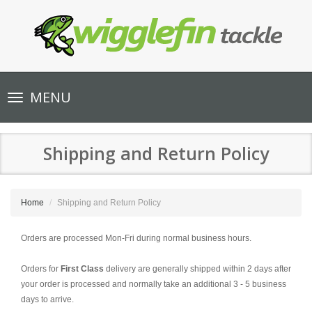
Toggle
MENU
navigation
Shipping and Return Policy
Home
Shipping and Return Policy
Orders are processed Mon-Fri during normal business hours.
Orders for
First
Class
delivery are generally shipped within 2 days after
your order is processed and normally take an additional 3 - 5 business
days to arrive.