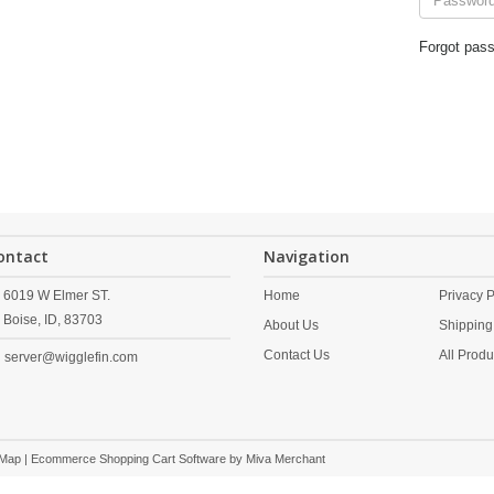
Forgot pas
ontact
Navigation
6019 W Elmer ST.
Home
Privacy P
Boise,
ID,
83703
About Us
Shipping
Contact Us
All Produ
server@wigglefin.com
 Map
| Ecommerce Shopping Cart Software by
Miva Merchant