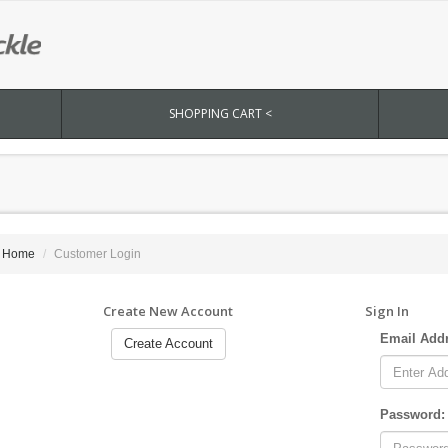
SHOPPING CART <
Home
Customer Login
Create New Account
Sign In
Email Add
Create Account
Password: