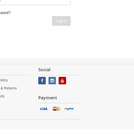
sword?
Log In
Social
olicy
 & Returns
cts
Payment