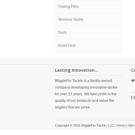
Trolling Flies
Terminal Tackle
Tools
Head Gear
Lasting Innovation...
C
WiggleFin Tackle is a family owned
company developing innovative tackle
for over 22 years. We take pride in the
quality of our products and value the
anglers that we serve.
Copyright © 2026 WiggleFin Tackle, LLC |
Home
|
Site