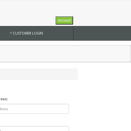
Account
^ CUSTOMER LOGIN
ress: