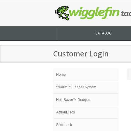
CATALOG
Customer Login
Home
Swarm™ Flasher System
Hell Razor™ Dodgers
ActionDiscs
SlideLock