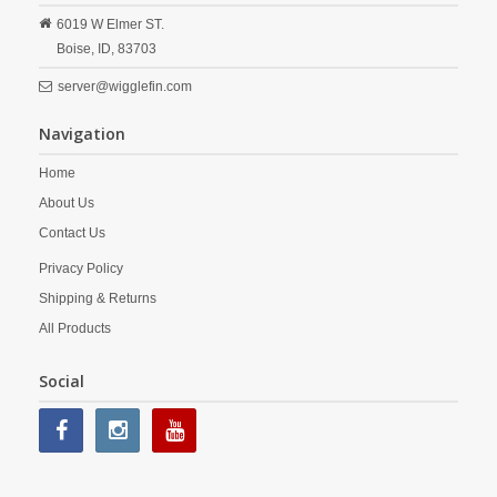
6019 W Elmer ST.
Boise,
ID,
83703
server@wigglefin.com
Navigation
Home
About Us
Contact Us
Privacy Policy
Shipping & Returns
All Products
Social