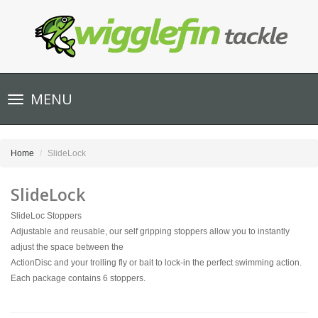
Toggle
MENU
navigation
Home
SlideLock
SlideLock
SlideLoc Stoppers
Adjustable and reusable, our self gripping stoppers allow you to instantly
adjust the space between the
ActionDisc and your trolling fly or bait to lock-in the perfect swimming action.
Each package contains 6 stoppers.