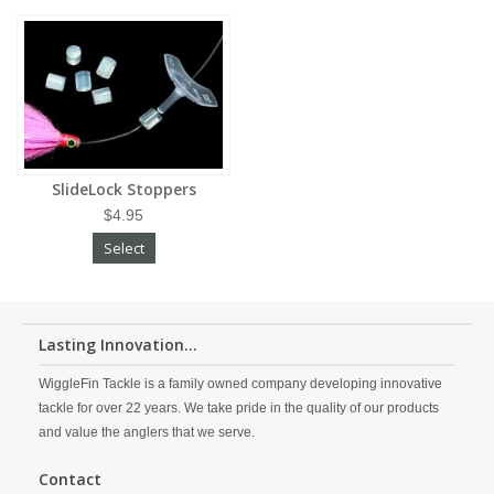
SlideLock Stoppers
$4.95
Select
Lasting Innovation...
WiggleFin Tackle is a family owned company developing innovative
tackle for over 22 years. We take pride in the quality of our products
and value the anglers that we serve.
Contact