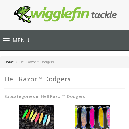
Toggle
MENU
navigation
Home
Hell Razor™ Dodgers
Hell Razor™ Dodgers
Subcategories in Hell Razor™ Dodgers