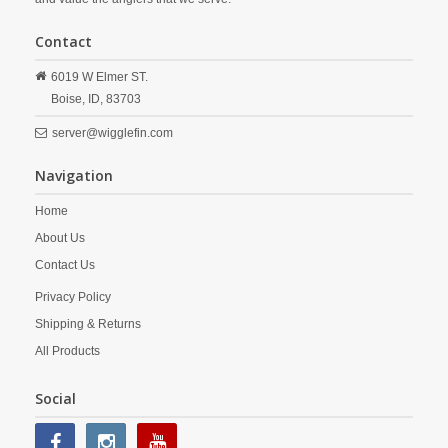
Contact
6019 W Elmer ST.
Boise,
ID,
83703
server@wigglefin.com
Navigation
Home
About Us
Contact Us
Privacy Policy
Shipping & Returns
All Products
Social