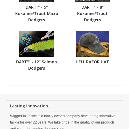
DART™ - 5"
DART™ - 8"
Kokanee/Trout Micro
Kokanee/Trout
Dodgers
Dodgers
DART™ - 12" Salmon
HELL RAZOR HAT
Dodgers
Lasting Innovation...
WiggleFin Tackle is a family owned company developing innovative
tackle for over 22 years. We take pride in the quality of our products
and value the anglers that we serve.