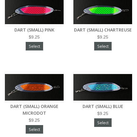
DART (SMALL) PINK
DART (SMALL) CHARTREUSE
$9.25
$9.25
Select
Select
DART (SMALL) ORANGE
DART (SMALL) BLUE
MICRODOT
$9.25
$9.25
Select
Select