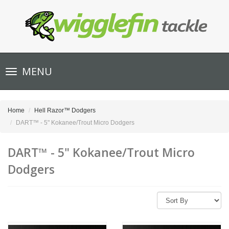
Toggle
MENU
navigation
Home
Hell Razor™ Dodgers
DART™ - 5" Kokanee/Trout Micro Dodgers
DART™ - 5" Kokanee/Trout Micro
Dodgers