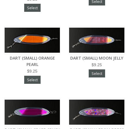
Select
Select
DART (SMALL) ORANGE
DART (SMALL) MOON JELLY
PEARL
$9.25
$9.25
Select
Select