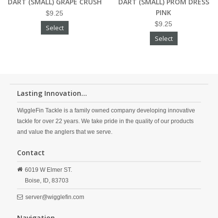
DART (SMALL) GRAPE CRUSH
DART (SMALL) PROM DRESS
PINK
$9.25
$9.25
Select
Select
Lasting Innovation...
WiggleFin Tackle is a family owned company developing innovative
tackle for over 22 years. We take pride in the quality of our products
and value the anglers that we serve.
Contact
6019 W Elmer ST.
Boise,
ID,
83703
server@wigglefin.com
Navigation