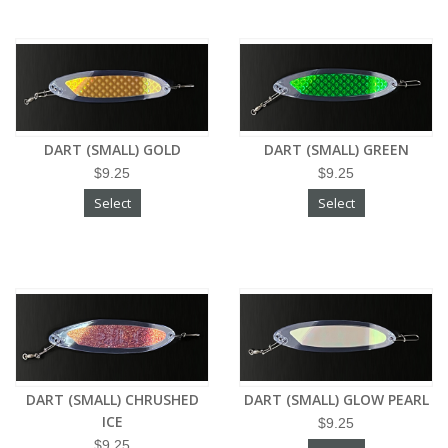
DART (SMALL) GOLD
DART (SMALL) GREEN
$9.25
$9.25
Select
Select
DART (SMALL) CHRUSHED
DART (SMALL) GLOW PEARL
ICE
$9.25
$9.25