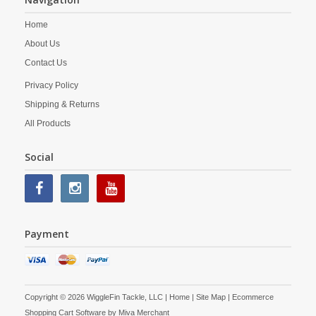
Home
About Us
Contact Us
Privacy Policy
Shipping & Returns
All Products
Social
Payment
Copyright © 2026 WiggleFin Tackle, LLC |
Home
|
Site Map
| Ecommerce
Shopping Cart Software by
Miva Merchant