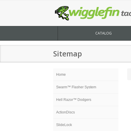
CATALOG
Sitemap
Home
Swarm™ Flasher System
Hell Razor™ Dodgers
ActionDiscs
SlideLock