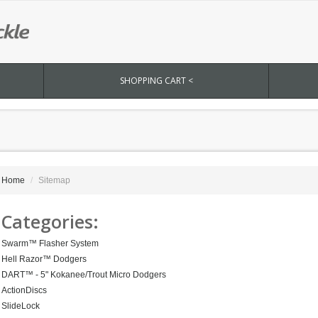
SHOPPING CART <
Home
Sitemap
Categories:
Swarm™ Flasher System
Hell Razor™ Dodgers
DART™ - 5" Kokanee/Trout Micro Dodgers
ActionDiscs
SlideLock