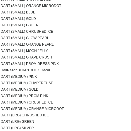
DART (SMALL) ORANGE MICRODOT
DART (SMALL) BLUE
DART (SMALL) GOLD
DART (SMALL) GREEN
DART (SMALL) CHRUSHED ICE
DART (SMALL) GLOW PEARL
DART (SMALL) ORANGE PEARL
DART (SMALL) MOON JELLY
DART (SMALL) GRAPE CRUSH
DART (SMALL) PROM DRESS PINK
HellRazor BOAT/TRUCK Decal
DART (MEDIUM) PINK
DART (MEDIUM) CHARTREUSE
DART (MEDIUM) GOLD
DART (MEDIUM) PROM PINK
DART (MEDIUM) CRUSHED ICE
DART (MEDIUM) ORANGE MICRODOT
DART (LRG) CHRUSHED ICE
DART (LRG) GREEN
DART (LRG) SILVER