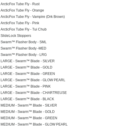
ArcticFox Tube Fly - Rust
ArcticFox Tube Fly - Orange
ArcticFox Tube Fly - Vampire (Drk Brown)
ArcticFox Tube Fly - Pink
ArcticFox Tube Fly - Tui Chub
SlideLock Stoppers
Swarm™ Flasher Body - SML
Swarm™ Flasher Body -MED
Swarm™ Flasher Body - LRG
LARGE - Swarm™ Blade - SILVER
LARGE - Swarm™ Blade - GOLD
LARGE - Swarm™ Blade - GREEN
LARGE - Swarm™ Blade - GLOW PEARL
LARGE - Swarm™ Blade - PINK
LARGE - Swarm™ Blade - CHARTREUSE
LARGE - Swarm™ Blade - BLACK
MEDIUM - Swarm™ Blade - SILVER
MEDIUM - Swarm™ Blade - GOLD
MEDIUM - Swarm™ Blade - GREEN
MEDIUM - Swarm™ Blade - GLOW PEARL