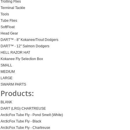
Trolling Flies
Terminal Tackle
Tools
Tube Flies
SoftFloat
Head Gear
DART™ - 8" Kokanee/Trout Dodgers
DART™ - 12" Salmon Dodgers
HELL RAZOR HAT
Kokanee Fly Selection Box
SMALL
MEDIUM
LARGE
SWARM PARTS
Products:
BLANK
DART (LRG) CHARTREUSE
ArcticFox Tube Fly - Pond Smelt (White)
ArcticFox Tube Fly - Black
ArcticFox Tube Fly - Chartreuse