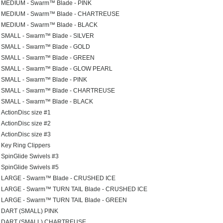
MEDIUM - Swarm™ Blade - PINK
MEDIUM - Swarm™ Blade - CHARTREUSE
MEDIUM - Swarm™ Blade - BLACK
SMALL - Swarm™ Blade - SILVER
SMALL - Swarm™ Blade - GOLD
SMALL - Swarm™ Blade - GREEN
SMALL - Swarm™ Blade - GLOW PEARL
SMALL - Swarm™ Blade - PINK
SMALL - Swarm™ Blade - CHARTREUSE
SMALL - Swarm™ Blade - BLACK
ActionDisc size #1
ActionDisc size #2
ActionDisc size #3
Key Ring Clippers
SpinGlide Swivels #3
SpinGlide Swivels #5
LARGE - Swarm™ Blade - CRUSHED ICE
LARGE - Swarm™ TURN TAIL Blade - CRUSHED ICE
LARGE - Swarm™ TURN TAIL Blade - GREEN
DART (SMALL) PINK
DART (SMALL) CHARTREUSE