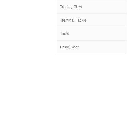
Trolling Flies
Terminal Tackle
Tools
Head Gear