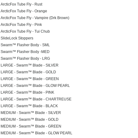
ArcticFox Tube Fly - Rust
ArcticFox Tube Fly - Orange
ArcticFox Tube Fly - Vampire (Drk Brown)
ArcticFox Tube Fly - Pink
ArcticFox Tube Fly - Tui Chub
SlideLock Stoppers
Swarm™ Flasher Body - SML
Swarm™ Flasher Body -MED
Swarm™ Flasher Body - LRG
LARGE - Swarm™ Blade - SILVER
LARGE - Swarm™ Blade - GOLD
LARGE - Swarm™ Blade - GREEN
LARGE - Swarm™ Blade - GLOW PEARL
LARGE - Swarm™ Blade - PINK
LARGE - Swarm™ Blade - CHARTREUSE
LARGE - Swarm™ Blade - BLACK
MEDIUM - Swarm™ Blade - SILVER
MEDIUM - Swarm™ Blade - GOLD
MEDIUM - Swarm™ Blade - GREEN
MEDIUM - Swarm™ Blade - GLOW PEARL