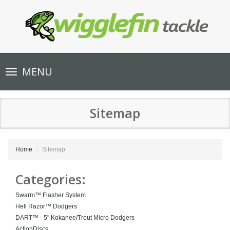
Toggle
MENU
navigation
Sitemap
Home
Sitemap
Categories:
Swarm™ Flasher System
Hell Razor™ Dodgers
DART™ - 5" Kokanee/Trout Micro Dodgers
ActionDiscs