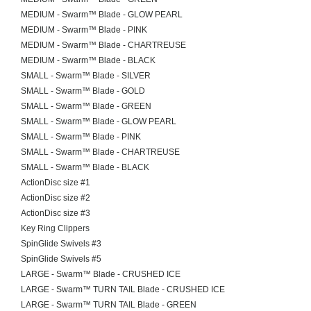
MEDIUM - Swarm™ Blade - GLOW PEARL
MEDIUM - Swarm™ Blade - PINK
MEDIUM - Swarm™ Blade - CHARTREUSE
MEDIUM - Swarm™ Blade - BLACK
SMALL - Swarm™ Blade - SILVER
SMALL - Swarm™ Blade - GOLD
SMALL - Swarm™ Blade - GREEN
SMALL - Swarm™ Blade - GLOW PEARL
SMALL - Swarm™ Blade - PINK
SMALL - Swarm™ Blade - CHARTREUSE
SMALL - Swarm™ Blade - BLACK
ActionDisc size #1
ActionDisc size #2
ActionDisc size #3
Key Ring Clippers
SpinGlide Swivels #3
SpinGlide Swivels #5
LARGE - Swarm™ Blade - CRUSHED ICE
LARGE - Swarm™ TURN TAIL Blade - CRUSHED ICE
LARGE - Swarm™ TURN TAIL Blade - GREEN