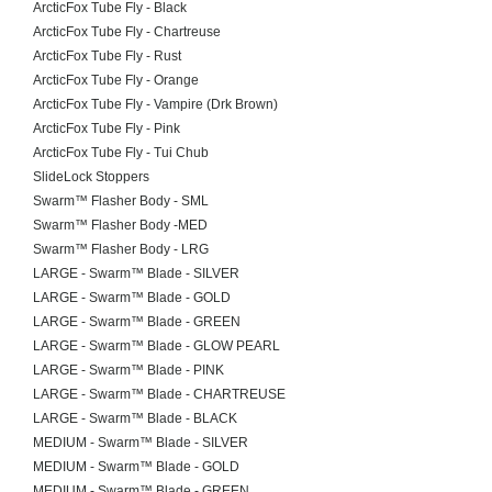
ArcticFox Tube Fly - Black
ArcticFox Tube Fly - Chartreuse
ArcticFox Tube Fly - Rust
ArcticFox Tube Fly - Orange
ArcticFox Tube Fly - Vampire (Drk Brown)
ArcticFox Tube Fly - Pink
ArcticFox Tube Fly - Tui Chub
SlideLock Stoppers
Swarm™ Flasher Body - SML
Swarm™ Flasher Body -MED
Swarm™ Flasher Body - LRG
LARGE - Swarm™ Blade - SILVER
LARGE - Swarm™ Blade - GOLD
LARGE - Swarm™ Blade - GREEN
LARGE - Swarm™ Blade - GLOW PEARL
LARGE - Swarm™ Blade - PINK
LARGE - Swarm™ Blade - CHARTREUSE
LARGE - Swarm™ Blade - BLACK
MEDIUM - Swarm™ Blade - SILVER
MEDIUM - Swarm™ Blade - GOLD
MEDIUM - Swarm™ Blade - GREEN