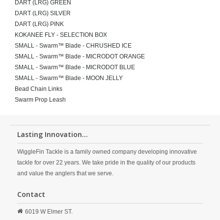
DART (LRG) GREEN
DART (LRG) SILVER
DART (LRG) PINK
KOKANEE FLY - SELECTION BOX
SMALL - Swarm™ Blade - CHRUSHED ICE
SMALL - Swarm™ Blade - MICRODOT ORANGE
SMALL - Swarm™ Blade - MICRODOT BLUE
SMALL - Swarm™ Blade - MOON JELLY
Bead Chain Links
Swarm Prop Leash
Lasting Innovation...
WiggleFin Tackle is a family owned company developing innovative
tackle for over 22 years. We take pride in the quality of our products
and value the anglers that we serve.
Contact
6019 W Elmer ST.