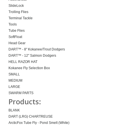
SlideLock
Trolling Flies
Terminal Tackle
Tools
Tube Flies
SoftFloat
Head Gear
DART™ - 8" Kokanee/Trout Dodgers
DART™ - 12" Salmon Dodgers
HELL RAZOR HAT
Kokanee Fly Selection Box
SMALL
MEDIUM
LARGE
SWARM PARTS
Products:
BLANK
DART (LRG) CHARTREUSE
ArcticFox Tube Fly - Pond Smelt (White)