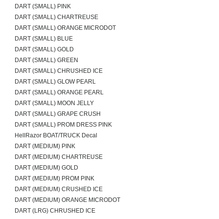
DART (SMALL) PINK
DART (SMALL) CHARTREUSE
DART (SMALL) ORANGE MICRODOT
DART (SMALL) BLUE
DART (SMALL) GOLD
DART (SMALL) GREEN
DART (SMALL) CHRUSHED ICE
DART (SMALL) GLOW PEARL
DART (SMALL) ORANGE PEARL
DART (SMALL) MOON JELLY
DART (SMALL) GRAPE CRUSH
DART (SMALL) PROM DRESS PINK
HellRazor BOAT/TRUCK Decal
DART (MEDIUM) PINK
DART (MEDIUM) CHARTREUSE
DART (MEDIUM) GOLD
DART (MEDIUM) PROM PINK
DART (MEDIUM) CRUSHED ICE
DART (MEDIUM) ORANGE MICRODOT
DART (LRG) CHRUSHED ICE