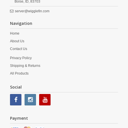
Boise,
ID,
83703
server@wigglefin.com
Navigation
Home
About Us
Contact Us
Privacy Policy
Shipping & Returns
All Products
Social
Payment