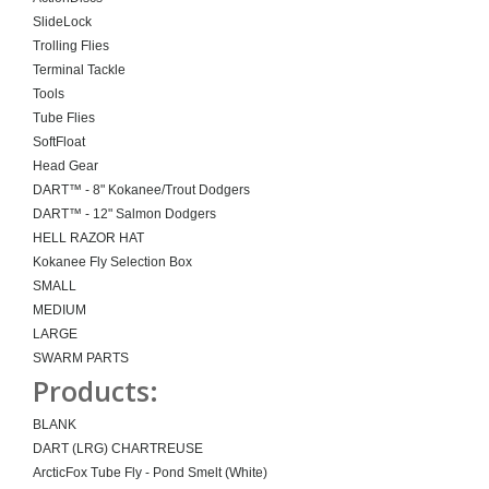
SlideLock
Trolling Flies
Terminal Tackle
Tools
Tube Flies
SoftFloat
Head Gear
DART™ - 8" Kokanee/Trout Dodgers
DART™ - 12" Salmon Dodgers
HELL RAZOR HAT
Kokanee Fly Selection Box
SMALL
MEDIUM
LARGE
SWARM PARTS
Products:
BLANK
DART (LRG) CHARTREUSE
ArcticFox Tube Fly - Pond Smelt (White)