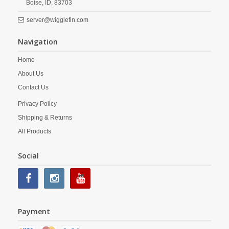
Boise,
ID,
83703
server@wigglefin.com
Navigation
Home
About Us
Contact Us
Privacy Policy
Shipping & Returns
All Products
Social
Payment