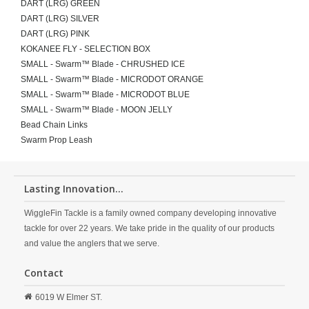
DART (LRG) GREEN
DART (LRG) SILVER
DART (LRG) PINK
KOKANEE FLY - SELECTION BOX
SMALL - Swarm™ Blade - CHRUSHED ICE
SMALL - Swarm™ Blade - MICRODOT ORANGE
SMALL - Swarm™ Blade - MICRODOT BLUE
SMALL - Swarm™ Blade - MOON JELLY
Bead Chain Links
Swarm Prop Leash
Lasting Innovation...
WiggleFin Tackle is a family owned company developing innovative
tackle for over 22 years. We take pride in the quality of our products
and value the anglers that we serve.
Contact
6019 W Elmer ST.