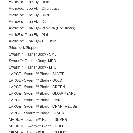
ArcticFox Tube Fly - Black
ArcticFox Tube Fly - Chartreuse
ArcticFox Tube Fly - Rust
ArcticFox Tube Fly - Orange
ArcticFox Tube Fly - Vampire (Drk Brown)
ArcticFox Tube Fly - Pink
ArcticFox Tube Fly - Tui Chub
SlideLock Stoppers
Swarm™ Flasher Body - SML
Swarm™ Flasher Body -MED
Swarm™ Flasher Body - LRG
LARGE - Swarm™ Blade - SILVER
LARGE - Swarm™ Blade - GOLD
LARGE - Swarm™ Blade - GREEN
LARGE - Swarm™ Blade - GLOW PEARL
LARGE - Swarm™ Blade - PINK
LARGE - Swarm™ Blade - CHARTREUSE
LARGE - Swarm™ Blade - BLACK
MEDIUM - Swarm™ Blade - SILVER
MEDIUM - Swarm™ Blade - GOLD
MEDIUM - Swarm™ Blade - GREEN