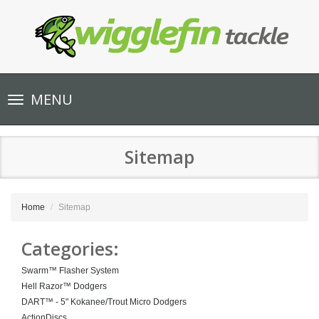
Toggle
MENU
navigation
Sitemap
Home
Sitemap
Categories:
Swarm™ Flasher System
Hell Razor™ Dodgers
DART™ - 5" Kokanee/Trout Micro Dodgers
ActionDiscs