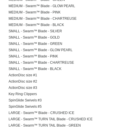
MEDIUM - Swarm™ Blade - GLOW PEARL
MEDIUM - Swarm™ Blade - PINK
MEDIUM - Swarm™ Blade - CHARTREUSE
MEDIUM - Swarm™ Blade - BLACK
SMALL - Swarm™ Blade - SILVER
SMALL - Swarm™ Blade - GOLD
SMALL - Swarm™ Blade - GREEN
SMALL - Swarm™ Blade - GLOW PEARL
SMALL - Swarm™ Blade - PINK
SMALL - Swarm™ Blade - CHARTREUSE
SMALL - Swarm™ Blade - BLACK
ActionDisc size #1
ActionDisc size #2
ActionDisc size #3
Key Ring Clippers
SpinGlide Swivels #3
SpinGlide Swivels #5
LARGE - Swarm™ Blade - CRUSHED ICE
LARGE - Swarm™ TURN TAIL Blade - CRUSHED ICE
LARGE - Swarm™ TURN TAIL Blade - GREEN