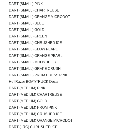
DART (SMALL) PINK
DART (SMALL) CHARTREUSE
DART (SMALL) ORANGE MICRODOT
DART (SMALL) BLUE
DART (SMALL) GOLD
DART (SMALL) GREEN
DART (SMALL) CHRUSHED ICE
DART (SMALL) GLOW PEARL
DART (SMALL) ORANGE PEARL
DART (SMALL) MOON JELLY
DART (SMALL) GRAPE CRUSH
DART (SMALL) PROM DRESS PINK
HellRazor BOAT/TRUCK Decal
DART (MEDIUM) PINK
DART (MEDIUM) CHARTREUSE
DART (MEDIUM) GOLD
DART (MEDIUM) PROM PINK
DART (MEDIUM) CRUSHED ICE
DART (MEDIUM) ORANGE MICRODOT
DART (LRG) CHRUSHED ICE