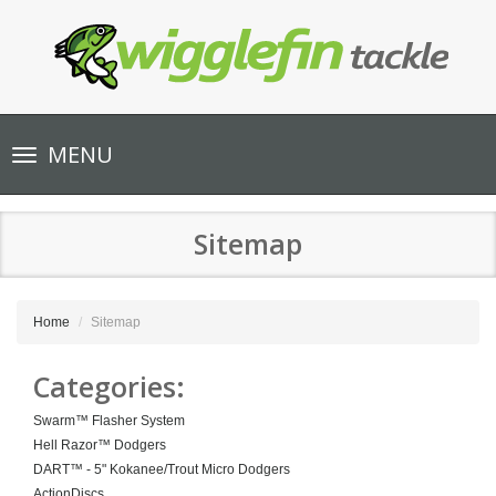
Toggle
MENU
navigation
Sitemap
Home
Sitemap
Categories:
Swarm™ Flasher System
Hell Razor™ Dodgers
DART™ - 5" Kokanee/Trout Micro Dodgers
ActionDiscs