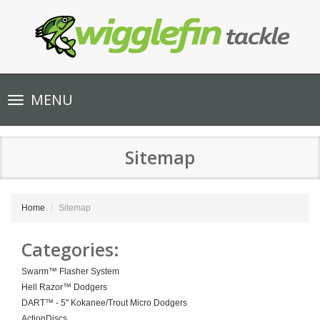
Toggle
MENU
navigation
Sitemap
Home
Sitemap
Categories:
Swarm™ Flasher System
Hell Razor™ Dodgers
DART™ - 5" Kokanee/Trout Micro Dodgers
ActionDiscs