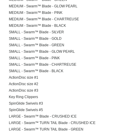
MEDIUM - Swarm™ Blade - GLOW PEARL
MEDIUM - Swarm™ Blade - PINK
MEDIUM - Swarm™ Blade - CHARTREUSE
MEDIUM - Swarm™ Blade - BLACK
SMALL - Swarm™ Blade - SILVER
SMALL - Swarm™ Blade - GOLD
SMALL - Swarm™ Blade - GREEN
SMALL - Swarm™ Blade - GLOW PEARL
SMALL - Swarm™ Blade - PINK
SMALL - Swarm™ Blade - CHARTREUSE
SMALL - Swarm™ Blade - BLACK
ActionDisc size #1
ActionDisc size #2
ActionDisc size #3
Key Ring Clippers
SpinGlide Swivels #3
SpinGlide Swivels #5
LARGE - Swarm™ Blade - CRUSHED ICE
LARGE - Swarm™ TURN TAIL Blade - CRUSHED ICE
LARGE - Swarm™ TURN TAIL Blade - GREEN