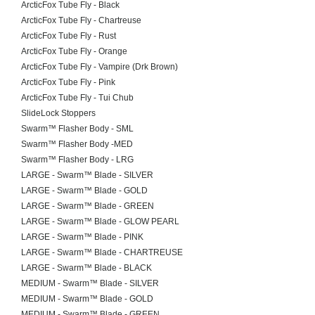
ArcticFox Tube Fly - Black
ArcticFox Tube Fly - Chartreuse
ArcticFox Tube Fly - Rust
ArcticFox Tube Fly - Orange
ArcticFox Tube Fly - Vampire (Drk Brown)
ArcticFox Tube Fly - Pink
ArcticFox Tube Fly - Tui Chub
SlideLock Stoppers
Swarm™ Flasher Body - SML
Swarm™ Flasher Body -MED
Swarm™ Flasher Body - LRG
LARGE - Swarm™ Blade - SILVER
LARGE - Swarm™ Blade - GOLD
LARGE - Swarm™ Blade - GREEN
LARGE - Swarm™ Blade - GLOW PEARL
LARGE - Swarm™ Blade - PINK
LARGE - Swarm™ Blade - CHARTREUSE
LARGE - Swarm™ Blade - BLACK
MEDIUM - Swarm™ Blade - SILVER
MEDIUM - Swarm™ Blade - GOLD
MEDIUM - Swarm™ Blade - GREEN