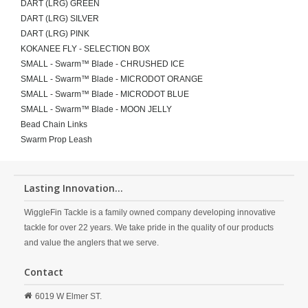
DART (LRG) GREEN
DART (LRG) SILVER
DART (LRG) PINK
KOKANEE FLY - SELECTION BOX
SMALL - Swarm™ Blade - CHRUSHED ICE
SMALL - Swarm™ Blade - MICRODOT ORANGE
SMALL - Swarm™ Blade - MICRODOT BLUE
SMALL - Swarm™ Blade - MOON JELLY
Bead Chain Links
Swarm Prop Leash
Lasting Innovation...
WiggleFin Tackle is a family owned company developing innovative
tackle for over 22 years. We take pride in the quality of our products
and value the anglers that we serve.
Contact
6019 W Elmer ST.