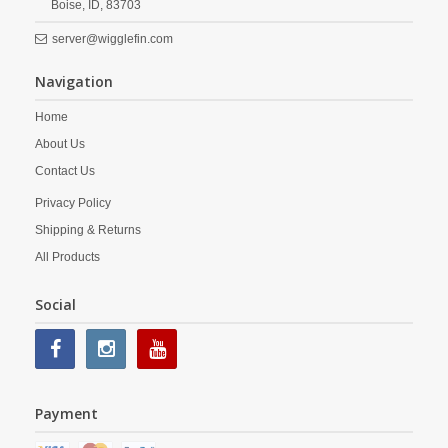
Boise,
ID,
83703
server@wigglefin.com
Navigation
Home
About Us
Contact Us
Privacy Policy
Shipping & Returns
All Products
Social
Payment