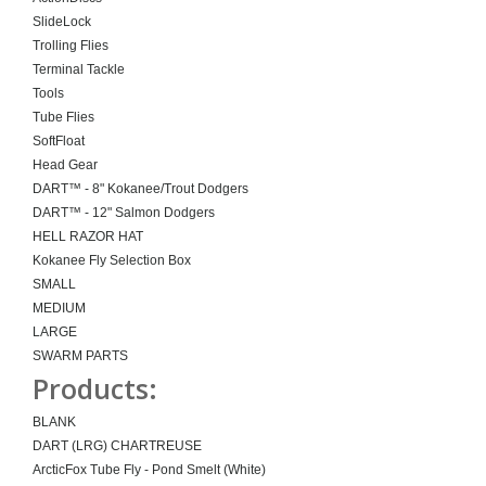
SlideLock
Trolling Flies
Terminal Tackle
Tools
Tube Flies
SoftFloat
Head Gear
DART™ - 8" Kokanee/Trout Dodgers
DART™ - 12" Salmon Dodgers
HELL RAZOR HAT
Kokanee Fly Selection Box
SMALL
MEDIUM
LARGE
SWARM PARTS
Products:
BLANK
DART (LRG) CHARTREUSE
ArcticFox Tube Fly - Pond Smelt (White)