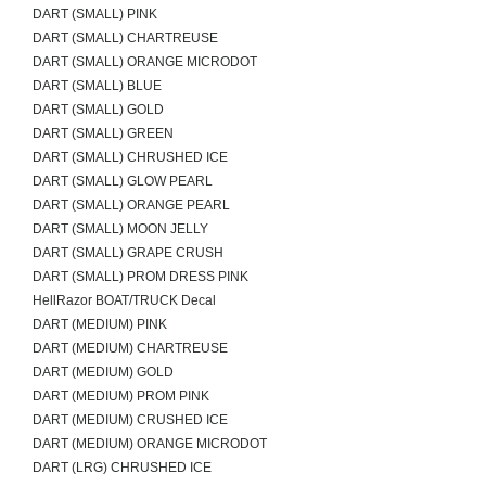
DART (SMALL) PINK
DART (SMALL) CHARTREUSE
DART (SMALL) ORANGE MICRODOT
DART (SMALL) BLUE
DART (SMALL) GOLD
DART (SMALL) GREEN
DART (SMALL) CHRUSHED ICE
DART (SMALL) GLOW PEARL
DART (SMALL) ORANGE PEARL
DART (SMALL) MOON JELLY
DART (SMALL) GRAPE CRUSH
DART (SMALL) PROM DRESS PINK
HellRazor BOAT/TRUCK Decal
DART (MEDIUM) PINK
DART (MEDIUM) CHARTREUSE
DART (MEDIUM) GOLD
DART (MEDIUM) PROM PINK
DART (MEDIUM) CRUSHED ICE
DART (MEDIUM) ORANGE MICRODOT
DART (LRG) CHRUSHED ICE