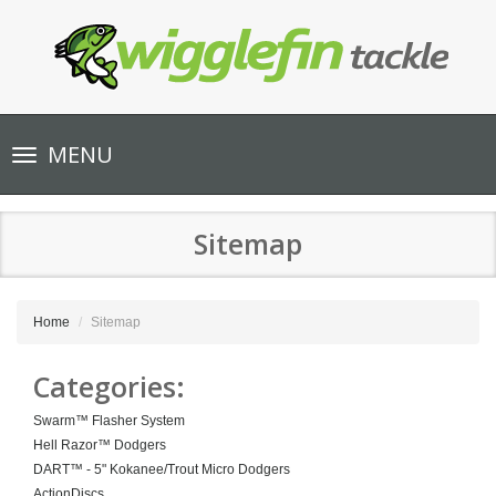
Toggle
MENU
navigation
Sitemap
Home
Sitemap
Categories:
Swarm™ Flasher System
Hell Razor™ Dodgers
DART™ - 5" Kokanee/Trout Micro Dodgers
ActionDiscs