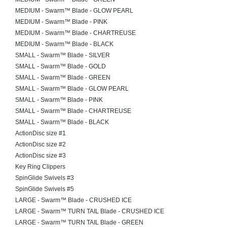
MEDIUM - Swarm™ Blade - GLOW PEARL
MEDIUM - Swarm™ Blade - PINK
MEDIUM - Swarm™ Blade - CHARTREUSE
MEDIUM - Swarm™ Blade - BLACK
SMALL - Swarm™ Blade - SILVER
SMALL - Swarm™ Blade - GOLD
SMALL - Swarm™ Blade - GREEN
SMALL - Swarm™ Blade - GLOW PEARL
SMALL - Swarm™ Blade - PINK
SMALL - Swarm™ Blade - CHARTREUSE
SMALL - Swarm™ Blade - BLACK
ActionDisc size #1
ActionDisc size #2
ActionDisc size #3
Key Ring Clippers
SpinGlide Swivels #3
SpinGlide Swivels #5
LARGE - Swarm™ Blade - CRUSHED ICE
LARGE - Swarm™ TURN TAIL Blade - CRUSHED ICE
LARGE - Swarm™ TURN TAIL Blade - GREEN