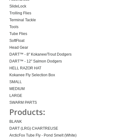
SlideLock
Trolling Flies
Terminal Tackle
Tools
Tube Flies
SoftFloat
Head Gear
DART™ - 8" Kokanee/Trout Dodgers
DART™ - 12" Salmon Dodgers
HELL RAZOR HAT
Kokanee Fly Selection Box
SMALL
MEDIUM
LARGE
SWARM PARTS
Products:
BLANK
DART (LRG) CHARTREUSE
ArcticFox Tube Fly - Pond Smelt (White)