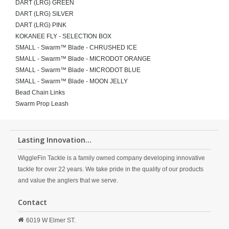
DART (LRG) GREEN
DART (LRG) SILVER
DART (LRG) PINK
KOKANEE FLY - SELECTION BOX
SMALL - Swarm™ Blade - CHRUSHED ICE
SMALL - Swarm™ Blade - MICRODOT ORANGE
SMALL - Swarm™ Blade - MICRODOT BLUE
SMALL - Swarm™ Blade - MOON JELLY
Bead Chain Links
Swarm Prop Leash
Lasting Innovation...
WiggleFin Tackle is a family owned company developing innovative
tackle for over 22 years. We take pride in the quality of our products
and value the anglers that we serve.
Contact
6019 W Elmer ST.