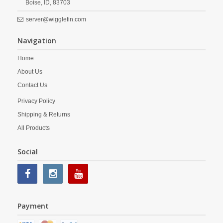
Boise,
ID,
83703
server@wigglefin.com
Navigation
Home
About Us
Contact Us
Privacy Policy
Shipping & Returns
All Products
Social
Payment