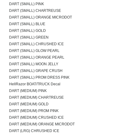
DART (SMALL) PINK
DART (SMALL) CHARTREUSE
DART (SMALL) ORANGE MICRODOT
DART (SMALL) BLUE
DART (SMALL) GOLD
DART (SMALL) GREEN
DART (SMALL) CHRUSHED ICE
DART (SMALL) GLOW PEARL
DART (SMALL) ORANGE PEARL
DART (SMALL) MOON JELLY
DART (SMALL) GRAPE CRUSH
DART (SMALL) PROM DRESS PINK
HellRazor BOAT/TRUCK Decal
DART (MEDIUM) PINK
DART (MEDIUM) CHARTREUSE
DART (MEDIUM) GOLD
DART (MEDIUM) PROM PINK
DART (MEDIUM) CRUSHED ICE
DART (MEDIUM) ORANGE MICRODOT
DART (LRG) CHRUSHED ICE