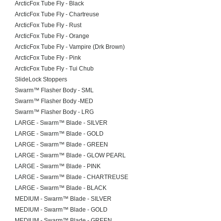
ArcticFox Tube Fly - Black
ArcticFox Tube Fly - Chartreuse
ArcticFox Tube Fly - Rust
ArcticFox Tube Fly - Orange
ArcticFox Tube Fly - Vampire (Drk Brown)
ArcticFox Tube Fly - Pink
ArcticFox Tube Fly - Tui Chub
SlideLock Stoppers
Swarm™ Flasher Body - SML
Swarm™ Flasher Body -MED
Swarm™ Flasher Body - LRG
LARGE - Swarm™ Blade - SILVER
LARGE - Swarm™ Blade - GOLD
LARGE - Swarm™ Blade - GREEN
LARGE - Swarm™ Blade - GLOW PEARL
LARGE - Swarm™ Blade - PINK
LARGE - Swarm™ Blade - CHARTREUSE
LARGE - Swarm™ Blade - BLACK
MEDIUM - Swarm™ Blade - SILVER
MEDIUM - Swarm™ Blade - GOLD
MEDIUM - Swarm™ Blade - GREEN