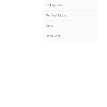
Trolling Flies
Terminal Tackle
Tools
Head Gear