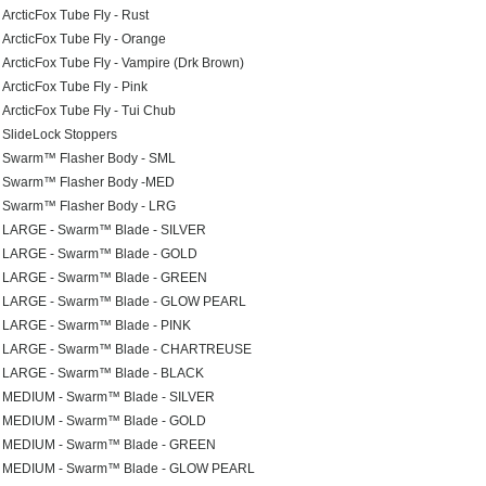
ArcticFox Tube Fly - Rust
ArcticFox Tube Fly - Orange
ArcticFox Tube Fly - Vampire (Drk Brown)
ArcticFox Tube Fly - Pink
ArcticFox Tube Fly - Tui Chub
SlideLock Stoppers
Swarm™ Flasher Body - SML
Swarm™ Flasher Body -MED
Swarm™ Flasher Body - LRG
LARGE - Swarm™ Blade - SILVER
LARGE - Swarm™ Blade - GOLD
LARGE - Swarm™ Blade - GREEN
LARGE - Swarm™ Blade - GLOW PEARL
LARGE - Swarm™ Blade - PINK
LARGE - Swarm™ Blade - CHARTREUSE
LARGE - Swarm™ Blade - BLACK
MEDIUM - Swarm™ Blade - SILVER
MEDIUM - Swarm™ Blade - GOLD
MEDIUM - Swarm™ Blade - GREEN
MEDIUM - Swarm™ Blade - GLOW PEARL