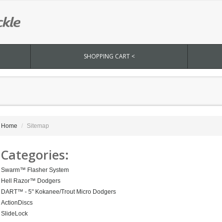
SHOPPING CART <
Home
Sitemap
Categories:
Swarm™ Flasher System
Hell Razor™ Dodgers
DART™ - 5" Kokanee/Trout Micro Dodgers
ActionDiscs
SlideLock