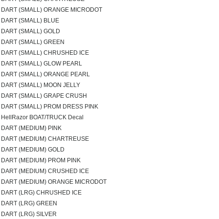
DART (SMALL) ORANGE MICRODOT
DART (SMALL) BLUE
DART (SMALL) GOLD
DART (SMALL) GREEN
DART (SMALL) CHRUSHED ICE
DART (SMALL) GLOW PEARL
DART (SMALL) ORANGE PEARL
DART (SMALL) MOON JELLY
DART (SMALL) GRAPE CRUSH
DART (SMALL) PROM DRESS PINK
HellRazor BOAT/TRUCK Decal
DART (MEDIUM) PINK
DART (MEDIUM) CHARTREUSE
DART (MEDIUM) GOLD
DART (MEDIUM) PROM PINK
DART (MEDIUM) CRUSHED ICE
DART (MEDIUM) ORANGE MICRODOT
DART (LRG) CHRUSHED ICE
DART (LRG) GREEN
DART (LRG) SILVER