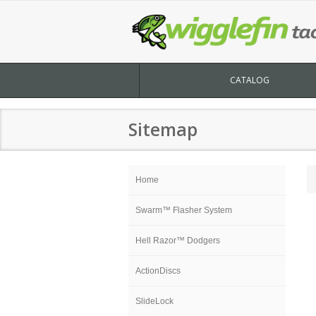
CATALOG
Sitemap
Home
Swarm™ Flasher System
Hell Razor™ Dodgers
ActionDiscs
SlideLock