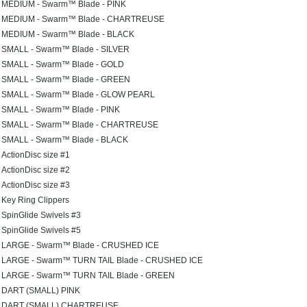
MEDIUM - Swarm™ Blade - PINK
MEDIUM - Swarm™ Blade - CHARTREUSE
MEDIUM - Swarm™ Blade - BLACK
SMALL - Swarm™ Blade - SILVER
SMALL - Swarm™ Blade - GOLD
SMALL - Swarm™ Blade - GREEN
SMALL - Swarm™ Blade - GLOW PEARL
SMALL - Swarm™ Blade - PINK
SMALL - Swarm™ Blade - CHARTREUSE
SMALL - Swarm™ Blade - BLACK
ActionDisc size #1
ActionDisc size #2
ActionDisc size #3
Key Ring Clippers
SpinGlide Swivels #3
SpinGlide Swivels #5
LARGE - Swarm™ Blade - CRUSHED ICE
LARGE - Swarm™ TURN TAIL Blade - CRUSHED ICE
LARGE - Swarm™ TURN TAIL Blade - GREEN
DART (SMALL) PINK
DART (SMALL) CHARTREUSE