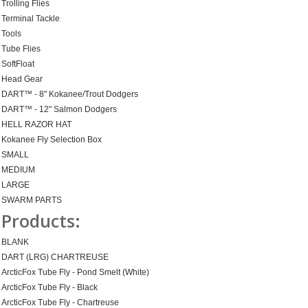
Trolling Flies
Terminal Tackle
Tools
Tube Flies
SoftFloat
Head Gear
DART™ - 8" Kokanee/Trout Dodgers
DART™ - 12" Salmon Dodgers
HELL RAZOR HAT
Kokanee Fly Selection Box
SMALL
MEDIUM
LARGE
SWARM PARTS
Products:
BLANK
DART (LRG) CHARTREUSE
ArcticFox Tube Fly - Pond Smelt (White)
ArcticFox Tube Fly - Black
ArcticFox Tube Fly - Chartreuse