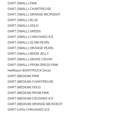
DART (SMALL) PINK
DART (SMALL) CHARTREUSE
DART (SMALL) ORANGE MICRODOT
DART (SMALL) BLUE
DART (SMALL) GOLD
DART (SMALL) GREEN
DART (SMALL) CHRUSHED ICE
DART (SMALL) GLOW PEARL
DART (SMALL) ORANGE PEARL
DART (SMALL) MOON JELLY
DART (SMALL) GRAPE CRUSH
DART (SMALL) PROM DRESS PINK
HellRazor BOAT/TRUCK Decal
DART (MEDIUM) PINK
DART (MEDIUM) CHARTREUSE
DART (MEDIUM) GOLD
DART (MEDIUM) PROM PINK
DART (MEDIUM) CRUSHED ICE
DART (MEDIUM) ORANGE MICRODOT
DART (LRG) CHRUSHED ICE