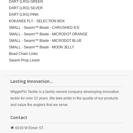
DART (LRG) GREEN
DART (LRG) SILVER
DART (LRG) PINK
KOKANEE FLY - SELECTION BOX
SMALL - Swarm™ Blade - CHRUSHED ICE
SMALL - Swarm™ Blade - MICRODOT ORANGE
SMALL - Swarm™ Blade - MICRODOT BLUE
SMALL - Swarm™ Blade - MOON JELLY
Bead Chain Links
Swarm Prop Leash
Lasting Innovation...
WiggleFin Tackle is a family owned company developing innovative
tackle for over 22 years. We take pride in the quality of our products
and value the anglers that we serve.
Contact
6019 W Elmer ST.