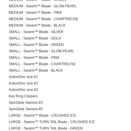
MEDIUM - Swarm™ Blade - GLOW PEARL
MEDIUM - Swarm™ Blade - PINK
MEDIUM - Swarm™ Blade - CHARTREUSE
MEDIUM - Swarm™ Blade - BLACK
SMALL - Swarm™ Blade - SILVER
SMALL - Swarm™ Blade - GOLD
SMALL - Swarm™ Blade - GREEN
SMALL - Swarm™ Blade - GLOW PEARL
SMALL - Swarm™ Blade - PINK
SMALL - Swarm™ Blade - CHARTREUSE
SMALL - Swarm™ Blade - BLACK
ActionDisc size #1
ActionDisc size #2
ActionDisc size #3
Key Ring Clippers
SpinGlide Swivels #3
SpinGlide Swivels #5
LARGE - Swarm™ Blade - CRUSHED ICE
LARGE - Swarm™ TURN TAIL Blade - CRUSHED ICE
LARGE - Swarm™ TURN TAIL Blade - GREEN