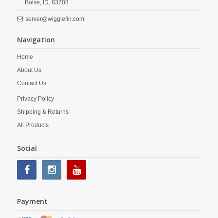
Boise,
ID,
83703
server@wigglefin.com
Navigation
Home
About Us
Contact Us
Privacy Policy
Shipping & Returns
All Products
Social
Payment