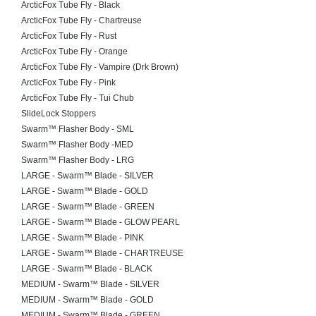
ArcticFox Tube Fly - Black
ArcticFox Tube Fly - Chartreuse
ArcticFox Tube Fly - Rust
ArcticFox Tube Fly - Orange
ArcticFox Tube Fly - Vampire (Drk Brown)
ArcticFox Tube Fly - Pink
ArcticFox Tube Fly - Tui Chub
SlideLock Stoppers
Swarm™ Flasher Body - SML
Swarm™ Flasher Body -MED
Swarm™ Flasher Body - LRG
LARGE - Swarm™ Blade - SILVER
LARGE - Swarm™ Blade - GOLD
LARGE - Swarm™ Blade - GREEN
LARGE - Swarm™ Blade - GLOW PEARL
LARGE - Swarm™ Blade - PINK
LARGE - Swarm™ Blade - CHARTREUSE
LARGE - Swarm™ Blade - BLACK
MEDIUM - Swarm™ Blade - SILVER
MEDIUM - Swarm™ Blade - GOLD
MEDIUM - Swarm™ Blade - GREEN