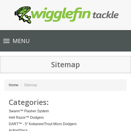
Toggle
MENU
navigation
Sitemap
Home
Sitemap
Categories:
Swarm™ Flasher System
Hell Razor™ Dodgers
DART™ - 5" Kokanee/Trout Micro Dodgers
ActionDiscs