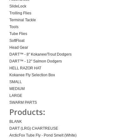
SlideLock
Trolling Flies
Terminal Tackle
Tools
Tube Flies
SoftFloat
Head Gear
DART™ - 8" Kokanee/Trout Dodgers
DART™ - 12" Salmon Dodgers
HELL RAZOR HAT
Kokanee Fly Selection Box
SMALL
MEDIUM
LARGE
SWARM PARTS
Products:
BLANK
DART (LRG) CHARTREUSE
ArcticFox Tube Fly - Pond Smelt (White)