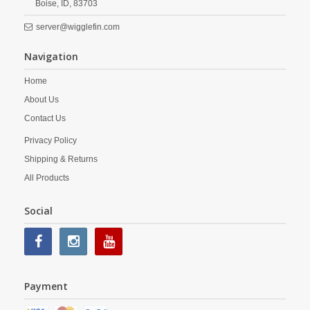
Boise,
ID,
83703
server@wigglefin.com
Navigation
Home
About Us
Contact Us
Privacy Policy
Shipping & Returns
All Products
Social
Payment