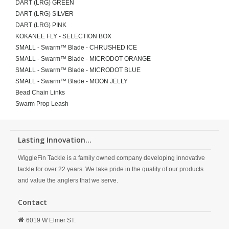
DART (LRG) GREEN
DART (LRG) SILVER
DART (LRG) PINK
KOKANEE FLY - SELECTION BOX
SMALL - Swarm™ Blade - CHRUSHED ICE
SMALL - Swarm™ Blade - MICRODOT ORANGE
SMALL - Swarm™ Blade - MICRODOT BLUE
SMALL - Swarm™ Blade - MOON JELLY
Bead Chain Links
Swarm Prop Leash
Lasting Innovation...
WiggleFin Tackle is a family owned company developing innovative
tackle for over 22 years. We take pride in the quality of our products
and value the anglers that we serve.
Contact
6019 W Elmer ST.