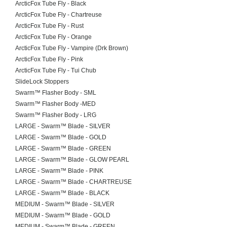
ArcticFox Tube Fly - Black
ArcticFox Tube Fly - Chartreuse
ArcticFox Tube Fly - Rust
ArcticFox Tube Fly - Orange
ArcticFox Tube Fly - Vampire (Drk Brown)
ArcticFox Tube Fly - Pink
ArcticFox Tube Fly - Tui Chub
SlideLock Stoppers
Swarm™ Flasher Body - SML
Swarm™ Flasher Body -MED
Swarm™ Flasher Body - LRG
LARGE - Swarm™ Blade - SILVER
LARGE - Swarm™ Blade - GOLD
LARGE - Swarm™ Blade - GREEN
LARGE - Swarm™ Blade - GLOW PEARL
LARGE - Swarm™ Blade - PINK
LARGE - Swarm™ Blade - CHARTREUSE
LARGE - Swarm™ Blade - BLACK
MEDIUM - Swarm™ Blade - SILVER
MEDIUM - Swarm™ Blade - GOLD
MEDIUM - Swarm™ Blade - GREEN