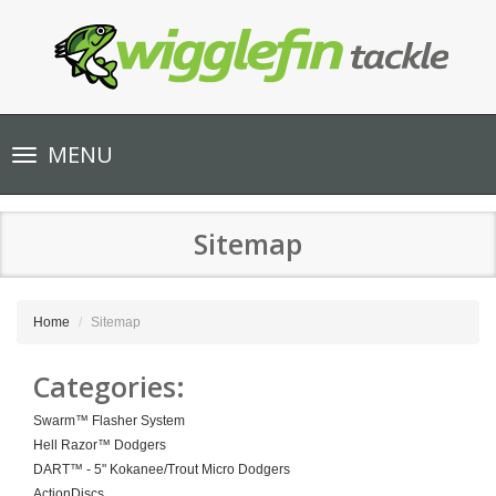
Toggle
MENU
navigation
Sitemap
Home
Sitemap
Categories:
Swarm™ Flasher System
Hell Razor™ Dodgers
DART™ - 5" Kokanee/Trout Micro Dodgers
ActionDiscs