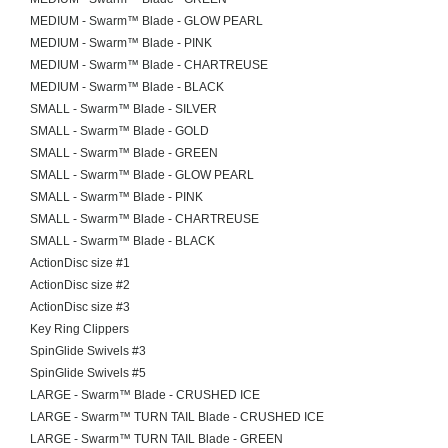
MEDIUM - Swarm™ Blade - GLOW PEARL
MEDIUM - Swarm™ Blade - PINK
MEDIUM - Swarm™ Blade - CHARTREUSE
MEDIUM - Swarm™ Blade - BLACK
SMALL - Swarm™ Blade - SILVER
SMALL - Swarm™ Blade - GOLD
SMALL - Swarm™ Blade - GREEN
SMALL - Swarm™ Blade - GLOW PEARL
SMALL - Swarm™ Blade - PINK
SMALL - Swarm™ Blade - CHARTREUSE
SMALL - Swarm™ Blade - BLACK
ActionDisc size #1
ActionDisc size #2
ActionDisc size #3
Key Ring Clippers
SpinGlide Swivels #3
SpinGlide Swivels #5
LARGE - Swarm™ Blade - CRUSHED ICE
LARGE - Swarm™ TURN TAIL Blade - CRUSHED ICE
LARGE - Swarm™ TURN TAIL Blade - GREEN