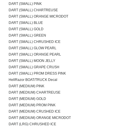
DART (SMALL) PINK
DART (SMALL) CHARTREUSE
DART (SMALL) ORANGE MICRODOT
DART (SMALL) BLUE
DART (SMALL) GOLD
DART (SMALL) GREEN
DART (SMALL) CHRUSHED ICE
DART (SMALL) GLOW PEARL
DART (SMALL) ORANGE PEARL
DART (SMALL) MOON JELLY
DART (SMALL) GRAPE CRUSH
DART (SMALL) PROM DRESS PINK
HellRazor BOAT/TRUCK Decal
DART (MEDIUM) PINK
DART (MEDIUM) CHARTREUSE
DART (MEDIUM) GOLD
DART (MEDIUM) PROM PINK
DART (MEDIUM) CRUSHED ICE
DART (MEDIUM) ORANGE MICRODOT
DART (LRG) CHRUSHED ICE