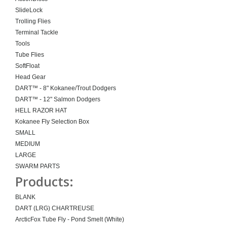
SlideLock
Trolling Flies
Terminal Tackle
Tools
Tube Flies
SoftFloat
Head Gear
DART™ - 8" Kokanee/Trout Dodgers
DART™ - 12" Salmon Dodgers
HELL RAZOR HAT
Kokanee Fly Selection Box
SMALL
MEDIUM
LARGE
SWARM PARTS
Products:
BLANK
DART (LRG) CHARTREUSE
ArcticFox Tube Fly - Pond Smelt (White)