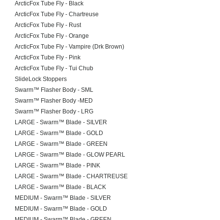
ArcticFox Tube Fly - Black
ArcticFox Tube Fly - Chartreuse
ArcticFox Tube Fly - Rust
ArcticFox Tube Fly - Orange
ArcticFox Tube Fly - Vampire (Drk Brown)
ArcticFox Tube Fly - Pink
ArcticFox Tube Fly - Tui Chub
SlideLock Stoppers
Swarm™ Flasher Body - SML
Swarm™ Flasher Body -MED
Swarm™ Flasher Body - LRG
LARGE - Swarm™ Blade - SILVER
LARGE - Swarm™ Blade - GOLD
LARGE - Swarm™ Blade - GREEN
LARGE - Swarm™ Blade - GLOW PEARL
LARGE - Swarm™ Blade - PINK
LARGE - Swarm™ Blade - CHARTREUSE
LARGE - Swarm™ Blade - BLACK
MEDIUM - Swarm™ Blade - SILVER
MEDIUM - Swarm™ Blade - GOLD
MEDIUM - Swarm™ Blade - GREEN