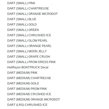
DART (SMALL) PINK
DART (SMALL) CHARTREUSE
DART (SMALL) ORANGE MICRODOT
DART (SMALL) BLUE
DART (SMALL) GOLD
DART (SMALL) GREEN
DART (SMALL) CHRUSHED ICE
DART (SMALL) GLOW PEARL
DART (SMALL) ORANGE PEARL
DART (SMALL) MOON JELLY
DART (SMALL) GRAPE CRUSH
DART (SMALL) PROM DRESS PINK
HellRazor BOAT/TRUCK Decal
DART (MEDIUM) PINK
DART (MEDIUM) CHARTREUSE
DART (MEDIUM) GOLD
DART (MEDIUM) PROM PINK
DART (MEDIUM) CRUSHED ICE
DART (MEDIUM) ORANGE MICRODOT
DART (LRG) CHRUSHED ICE