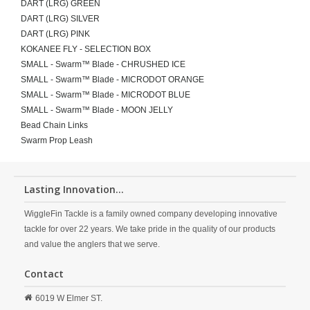
DART (LRG) GREEN
DART (LRG) SILVER
DART (LRG) PINK
KOKANEE FLY - SELECTION BOX
SMALL - Swarm™ Blade - CHRUSHED ICE
SMALL - Swarm™ Blade - MICRODOT ORANGE
SMALL - Swarm™ Blade - MICRODOT BLUE
SMALL - Swarm™ Blade - MOON JELLY
Bead Chain Links
Swarm Prop Leash
Lasting Innovation...
WiggleFin Tackle is a family owned company developing innovative
tackle for over 22 years. We take pride in the quality of our products
and value the anglers that we serve.
Contact
6019 W Elmer ST.