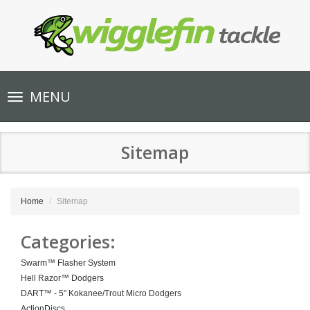
Toggle
MENU
navigation
Sitemap
Home
Sitemap
Categories:
Swarm™ Flasher System
Hell Razor™ Dodgers
DART™ - 5" Kokanee/Trout Micro Dodgers
ActionDiscs