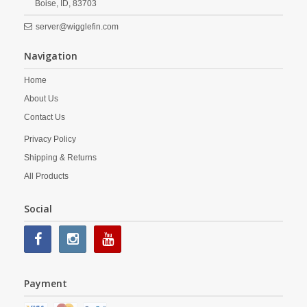
Boise,
ID,
83703
server@wigglefin.com
Navigation
Home
About Us
Contact Us
Privacy Policy
Shipping & Returns
All Products
Social
Payment