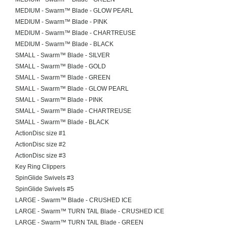
MEDIUM - Swarm™ Blade - GLOW PEARL
MEDIUM - Swarm™ Blade - PINK
MEDIUM - Swarm™ Blade - CHARTREUSE
MEDIUM - Swarm™ Blade - BLACK
SMALL - Swarm™ Blade - SILVER
SMALL - Swarm™ Blade - GOLD
SMALL - Swarm™ Blade - GREEN
SMALL - Swarm™ Blade - GLOW PEARL
SMALL - Swarm™ Blade - PINK
SMALL - Swarm™ Blade - CHARTREUSE
SMALL - Swarm™ Blade - BLACK
ActionDisc size #1
ActionDisc size #2
ActionDisc size #3
Key Ring Clippers
SpinGlide Swivels #3
SpinGlide Swivels #5
LARGE - Swarm™ Blade - CRUSHED ICE
LARGE - Swarm™ TURN TAIL Blade - CRUSHED ICE
LARGE - Swarm™ TURN TAIL Blade - GREEN