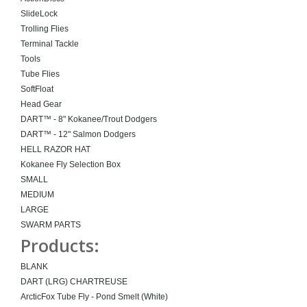
SlideLock
Trolling Flies
Terminal Tackle
Tools
Tube Flies
SoftFloat
Head Gear
DART™ - 8" Kokanee/Trout Dodgers
DART™ - 12" Salmon Dodgers
HELL RAZOR HAT
Kokanee Fly Selection Box
SMALL
MEDIUM
LARGE
SWARM PARTS
Products:
BLANK
DART (LRG) CHARTREUSE
ArcticFox Tube Fly - Pond Smelt (White)