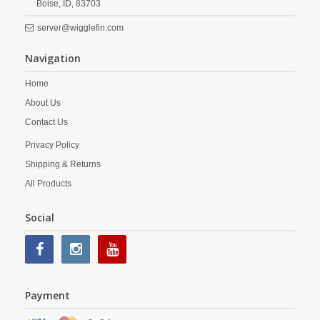
Boise,
ID,
83703
server@wigglefin.com
Navigation
Home
About Us
Contact Us
Privacy Policy
Shipping & Returns
All Products
Social
Payment