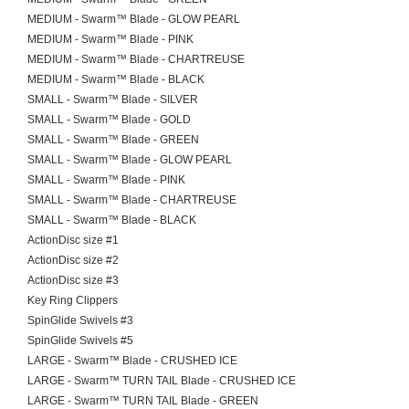
MEDIUM - Swarm™ Blade - GLOW PEARL
MEDIUM - Swarm™ Blade - PINK
MEDIUM - Swarm™ Blade - CHARTREUSE
MEDIUM - Swarm™ Blade - BLACK
SMALL - Swarm™ Blade - SILVER
SMALL - Swarm™ Blade - GOLD
SMALL - Swarm™ Blade - GREEN
SMALL - Swarm™ Blade - GLOW PEARL
SMALL - Swarm™ Blade - PINK
SMALL - Swarm™ Blade - CHARTREUSE
SMALL - Swarm™ Blade - BLACK
ActionDisc size #1
ActionDisc size #2
ActionDisc size #3
Key Ring Clippers
SpinGlide Swivels #3
SpinGlide Swivels #5
LARGE - Swarm™ Blade - CRUSHED ICE
LARGE - Swarm™ TURN TAIL Blade - CRUSHED ICE
LARGE - Swarm™ TURN TAIL Blade - GREEN