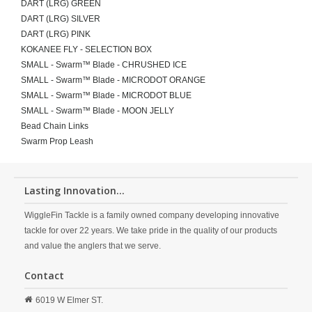
DART (LRG) GREEN
DART (LRG) SILVER
DART (LRG) PINK
KOKANEE FLY - SELECTION BOX
SMALL - Swarm™ Blade - CHRUSHED ICE
SMALL - Swarm™ Blade - MICRODOT ORANGE
SMALL - Swarm™ Blade - MICRODOT BLUE
SMALL - Swarm™ Blade - MOON JELLY
Bead Chain Links
Swarm Prop Leash
Lasting Innovation...
WiggleFin Tackle is a family owned company developing innovative
tackle for over 22 years. We take pride in the quality of our products
and value the anglers that we serve.
Contact
6019 W Elmer ST.