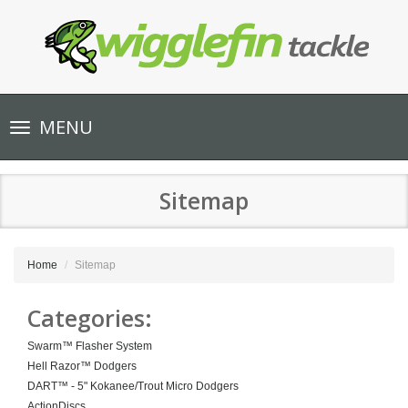
Toggle
MENU
navigation
Sitemap
Home
Sitemap
Categories:
Swarm™ Flasher System
Hell Razor™ Dodgers
DART™ - 5" Kokanee/Trout Micro Dodgers
ActionDiscs