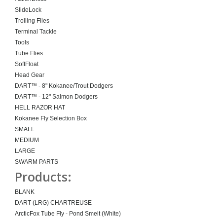
SlideLock
Trolling Flies
Terminal Tackle
Tools
Tube Flies
SoftFloat
Head Gear
DART™ - 8" Kokanee/Trout Dodgers
DART™ - 12" Salmon Dodgers
HELL RAZOR HAT
Kokanee Fly Selection Box
SMALL
MEDIUM
LARGE
SWARM PARTS
Products:
BLANK
DART (LRG) CHARTREUSE
ArcticFox Tube Fly - Pond Smelt (White)