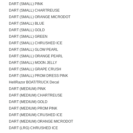
DART (SMALL) PINK
DART (SMALL) CHARTREUSE
DART (SMALL) ORANGE MICRODOT
DART (SMALL) BLUE
DART (SMALL) GOLD
DART (SMALL) GREEN
DART (SMALL) CHRUSHED ICE
DART (SMALL) GLOW PEARL
DART (SMALL) ORANGE PEARL
DART (SMALL) MOON JELLY
DART (SMALL) GRAPE CRUSH
DART (SMALL) PROM DRESS PINK
HellRazor BOAT/TRUCK Decal
DART (MEDIUM) PINK
DART (MEDIUM) CHARTREUSE
DART (MEDIUM) GOLD
DART (MEDIUM) PROM PINK
DART (MEDIUM) CRUSHED ICE
DART (MEDIUM) ORANGE MICRODOT
DART (LRG) CHRUSHED ICE