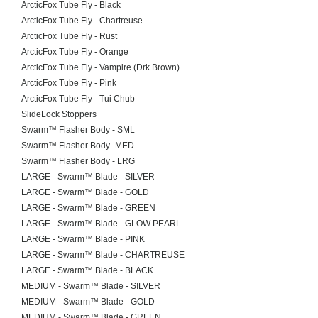
ArcticFox Tube Fly - Black
ArcticFox Tube Fly - Chartreuse
ArcticFox Tube Fly - Rust
ArcticFox Tube Fly - Orange
ArcticFox Tube Fly - Vampire (Drk Brown)
ArcticFox Tube Fly - Pink
ArcticFox Tube Fly - Tui Chub
SlideLock Stoppers
Swarm™ Flasher Body - SML
Swarm™ Flasher Body -MED
Swarm™ Flasher Body - LRG
LARGE - Swarm™ Blade - SILVER
LARGE - Swarm™ Blade - GOLD
LARGE - Swarm™ Blade - GREEN
LARGE - Swarm™ Blade - GLOW PEARL
LARGE - Swarm™ Blade - PINK
LARGE - Swarm™ Blade - CHARTREUSE
LARGE - Swarm™ Blade - BLACK
MEDIUM - Swarm™ Blade - SILVER
MEDIUM - Swarm™ Blade - GOLD
MEDIUM - Swarm™ Blade - GREEN