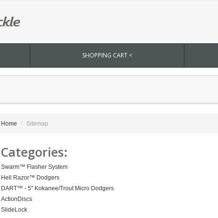
SHOPPING CART <
Home
Sitemap
Categories:
Swarm™ Flasher System
Hell Razor™ Dodgers
DART™ - 5" Kokanee/Trout Micro Dodgers
ActionDiscs
SlideLock