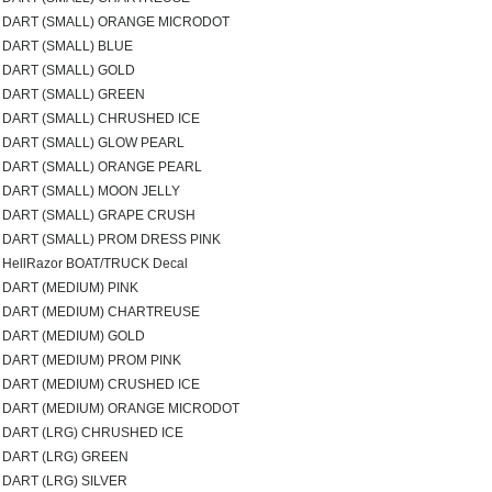
DART (SMALL) ORANGE MICRODOT
DART (SMALL) BLUE
DART (SMALL) GOLD
DART (SMALL) GREEN
DART (SMALL) CHRUSHED ICE
DART (SMALL) GLOW PEARL
DART (SMALL) ORANGE PEARL
DART (SMALL) MOON JELLY
DART (SMALL) GRAPE CRUSH
DART (SMALL) PROM DRESS PINK
HellRazor BOAT/TRUCK Decal
DART (MEDIUM) PINK
DART (MEDIUM) CHARTREUSE
DART (MEDIUM) GOLD
DART (MEDIUM) PROM PINK
DART (MEDIUM) CRUSHED ICE
DART (MEDIUM) ORANGE MICRODOT
DART (LRG) CHRUSHED ICE
DART (LRG) GREEN
DART (LRG) SILVER