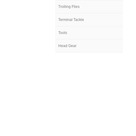
Trolling Flies
Terminal Tackle
Tools
Head Gear