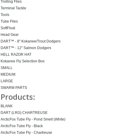
Trolling Flies
Terminal Tackle
Tools
Tube Flies
SoftFloat
Head Gear
DART™ - 8" Kokanee/Trout Dodgers
DART™ - 12" Salmon Dodgers
HELL RAZOR HAT
Kokanee Fly Selection Box
SMALL
MEDIUM
LARGE
SWARM PARTS
Products:
BLANK
DART (LRG) CHARTREUSE
ArcticFox Tube Fly - Pond Smelt (White)
ArcticFox Tube Fly - Black
ArcticFox Tube Fly - Chartreuse