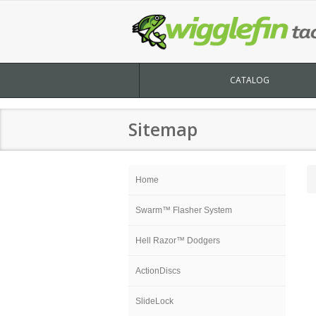
CATALOG
Sitemap
Home
Swarm™ Flasher System
Hell Razor™ Dodgers
ActionDiscs
SlideLock