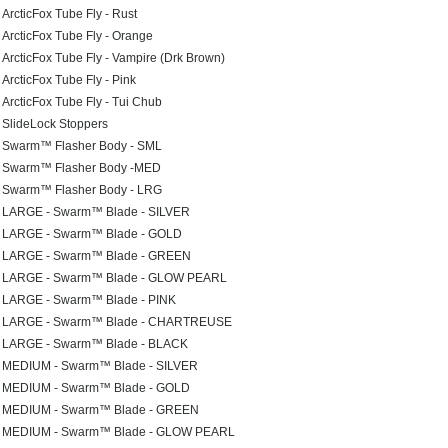
ArcticFox Tube Fly - Rust
ArcticFox Tube Fly - Orange
ArcticFox Tube Fly - Vampire (Drk Brown)
ArcticFox Tube Fly - Pink
ArcticFox Tube Fly - Tui Chub
SlideLock Stoppers
Swarm™ Flasher Body - SML
Swarm™ Flasher Body -MED
Swarm™ Flasher Body - LRG
LARGE - Swarm™ Blade - SILVER
LARGE - Swarm™ Blade - GOLD
LARGE - Swarm™ Blade - GREEN
LARGE - Swarm™ Blade - GLOW PEARL
LARGE - Swarm™ Blade - PINK
LARGE - Swarm™ Blade - CHARTREUSE
LARGE - Swarm™ Blade - BLACK
MEDIUM - Swarm™ Blade - SILVER
MEDIUM - Swarm™ Blade - GOLD
MEDIUM - Swarm™ Blade - GREEN
MEDIUM - Swarm™ Blade - GLOW PEARL