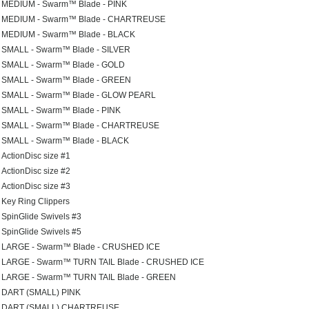
MEDIUM - Swarm™ Blade - PINK
MEDIUM - Swarm™ Blade - CHARTREUSE
MEDIUM - Swarm™ Blade - BLACK
SMALL - Swarm™ Blade - SILVER
SMALL - Swarm™ Blade - GOLD
SMALL - Swarm™ Blade - GREEN
SMALL - Swarm™ Blade - GLOW PEARL
SMALL - Swarm™ Blade - PINK
SMALL - Swarm™ Blade - CHARTREUSE
SMALL - Swarm™ Blade - BLACK
ActionDisc size #1
ActionDisc size #2
ActionDisc size #3
Key Ring Clippers
SpinGlide Swivels #3
SpinGlide Swivels #5
LARGE - Swarm™ Blade - CRUSHED ICE
LARGE - Swarm™ TURN TAIL Blade - CRUSHED ICE
LARGE - Swarm™ TURN TAIL Blade - GREEN
DART (SMALL) PINK
DART (SMALL) CHARTREUSE