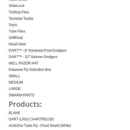
SlideLock
Trolling Flies
Terminal Tackle
Tools
Tube Flies
SoftFloat
Head Gear
DART™ - 8" Kokanee/Trout Dodgers
DART™ - 12" Salmon Dodgers
HELL RAZOR HAT
Kokanee Fly Selection Box
SMALL
MEDIUM
LARGE
SWARM PARTS
Products:
BLANK
DART (LRG) CHARTREUSE
ArcticFox Tube Fly - Pond Smelt (White)