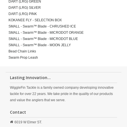
DART (LRG) GREEN
DART (LRG) SILVER
DART (LRG) PINK
KOKANEE FLY - SELECTION BOX
SMALL - Swarm™ Blade - CHRUSHED ICE
SMALL - Swarm™ Blade - MICRODOT ORANGE
SMALL - Swarm™ Blade - MICRODOT BLUE
SMALL - Swarm™ Blade - MOON JELLY
Bead Chain Links
Swarm Prop Leash
Lasting Innovation...
WiggleFin Tackle is a family owned company developing innovative
tackle for over 22 years. We take pride in the quality of our products
and value the anglers that we serve.
Contact
6019 W Elmer ST.