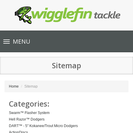
Toggle
MENU
navigation
Sitemap
Home
Sitemap
Categories:
Swarm™ Flasher System
Hell Razor™ Dodgers
DART™ - 5" Kokanee/Trout Micro Dodgers
ActionDiscs