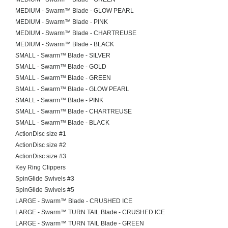
MEDIUM - Swarm™ Blade - GLOW PEARL
MEDIUM - Swarm™ Blade - PINK
MEDIUM - Swarm™ Blade - CHARTREUSE
MEDIUM - Swarm™ Blade - BLACK
SMALL - Swarm™ Blade - SILVER
SMALL - Swarm™ Blade - GOLD
SMALL - Swarm™ Blade - GREEN
SMALL - Swarm™ Blade - GLOW PEARL
SMALL - Swarm™ Blade - PINK
SMALL - Swarm™ Blade - CHARTREUSE
SMALL - Swarm™ Blade - BLACK
ActionDisc size #1
ActionDisc size #2
ActionDisc size #3
Key Ring Clippers
SpinGlide Swivels #3
SpinGlide Swivels #5
LARGE - Swarm™ Blade - CRUSHED ICE
LARGE - Swarm™ TURN TAIL Blade - CRUSHED ICE
LARGE - Swarm™ TURN TAIL Blade - GREEN