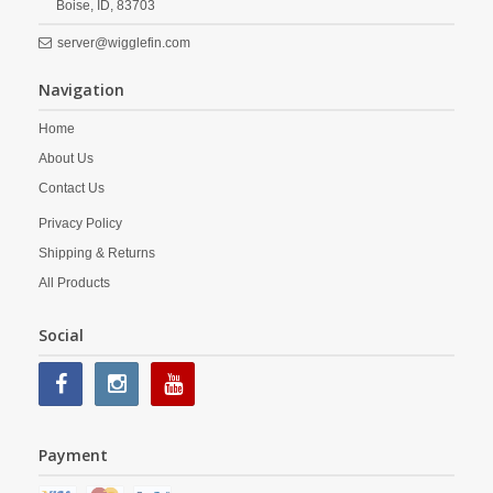
Boise,
ID,
83703
server@wigglefin.com
Navigation
Home
About Us
Contact Us
Privacy Policy
Shipping & Returns
All Products
Social
Payment