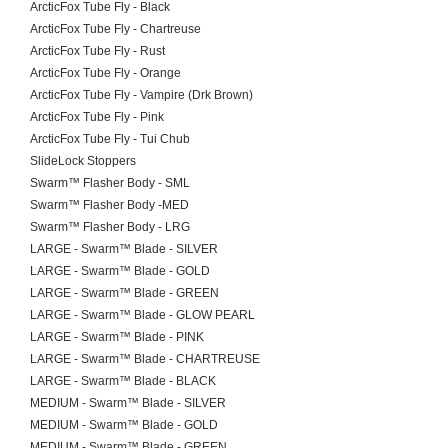
ArcticFox Tube Fly - Black
ArcticFox Tube Fly - Chartreuse
ArcticFox Tube Fly - Rust
ArcticFox Tube Fly - Orange
ArcticFox Tube Fly - Vampire (Drk Brown)
ArcticFox Tube Fly - Pink
ArcticFox Tube Fly - Tui Chub
SlideLock Stoppers
Swarm™ Flasher Body - SML
Swarm™ Flasher Body -MED
Swarm™ Flasher Body - LRG
LARGE - Swarm™ Blade - SILVER
LARGE - Swarm™ Blade - GOLD
LARGE - Swarm™ Blade - GREEN
LARGE - Swarm™ Blade - GLOW PEARL
LARGE - Swarm™ Blade - PINK
LARGE - Swarm™ Blade - CHARTREUSE
LARGE - Swarm™ Blade - BLACK
MEDIUM - Swarm™ Blade - SILVER
MEDIUM - Swarm™ Blade - GOLD
MEDIUM - Swarm™ Blade - GREEN