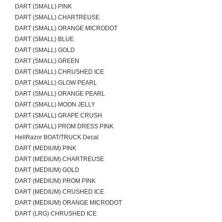
DART (SMALL) PINK
DART (SMALL) CHARTREUSE
DART (SMALL) ORANGE MICRODOT
DART (SMALL) BLUE
DART (SMALL) GOLD
DART (SMALL) GREEN
DART (SMALL) CHRUSHED ICE
DART (SMALL) GLOW PEARL
DART (SMALL) ORANGE PEARL
DART (SMALL) MOON JELLY
DART (SMALL) GRAPE CRUSH
DART (SMALL) PROM DRESS PINK
HellRazor BOAT/TRUCK Decal
DART (MEDIUM) PINK
DART (MEDIUM) CHARTREUSE
DART (MEDIUM) GOLD
DART (MEDIUM) PROM PINK
DART (MEDIUM) CRUSHED ICE
DART (MEDIUM) ORANGE MICRODOT
DART (LRG) CHRUSHED ICE