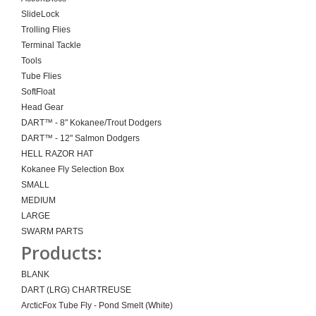
SlideLock
Trolling Flies
Terminal Tackle
Tools
Tube Flies
SoftFloat
Head Gear
DART™ - 8" Kokanee/Trout Dodgers
DART™ - 12" Salmon Dodgers
HELL RAZOR HAT
Kokanee Fly Selection Box
SMALL
MEDIUM
LARGE
SWARM PARTS
Products:
BLANK
DART (LRG) CHARTREUSE
ArcticFox Tube Fly - Pond Smelt (White)