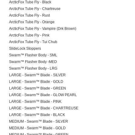
ArcticFox Tube Fly - Black
ArcticFox Tube Fly - Chartreuse
ArcticFox Tube Fly - Rust
ArcticFox Tube Fly - Orange
ArcticFox Tube Fly - Vampire (Drk Brown)
ArcticFox Tube Fly - Pink
ArcticFox Tube Fly - Tui Chub
SlideLock Stoppers
Swarm™ Flasher Body - SML
Swarm™ Flasher Body -MED
Swarm™ Flasher Body - LRG
LARGE - Swarm™ Blade - SILVER
LARGE - Swarm™ Blade - GOLD
LARGE - Swarm™ Blade - GREEN
LARGE - Swarm™ Blade - GLOW PEARL
LARGE - Swarm™ Blade - PINK
LARGE - Swarm™ Blade - CHARTREUSE
LARGE - Swarm™ Blade - BLACK
MEDIUM - Swarm™ Blade - SILVER
MEDIUM - Swarm™ Blade - GOLD
MEDIUM - Swarm™ Blade - GREEN