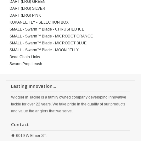
DART (LRG) GREEN
DART (LRG) SILVER
DART (LRG) PINK
KOKANEE FLY - SELECTION BOX
SMALL - Swarm™ Blade - CHRUSHED ICE
SMALL - Swarm™ Blade - MICRODOT ORANGE
SMALL - Swarm™ Blade - MICRODOT BLUE
SMALL - Swarm™ Blade - MOON JELLY
Bead Chain Links
Swarm Prop Leash
Lasting Innovation...
WiggleFin Tackle is a family owned company developing innovative
tackle for over 22 years. We take pride in the quality of our products
and value the anglers that we serve.
Contact
6019 W Elmer ST.