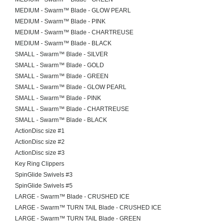
MEDIUM - Swarm™ Blade - GLOW PEARL
MEDIUM - Swarm™ Blade - PINK
MEDIUM - Swarm™ Blade - CHARTREUSE
MEDIUM - Swarm™ Blade - BLACK
SMALL - Swarm™ Blade - SILVER
SMALL - Swarm™ Blade - GOLD
SMALL - Swarm™ Blade - GREEN
SMALL - Swarm™ Blade - GLOW PEARL
SMALL - Swarm™ Blade - PINK
SMALL - Swarm™ Blade - CHARTREUSE
SMALL - Swarm™ Blade - BLACK
ActionDisc size #1
ActionDisc size #2
ActionDisc size #3
Key Ring Clippers
SpinGlide Swivels #3
SpinGlide Swivels #5
LARGE - Swarm™ Blade - CRUSHED ICE
LARGE - Swarm™ TURN TAIL Blade - CRUSHED ICE
LARGE - Swarm™ TURN TAIL Blade - GREEN