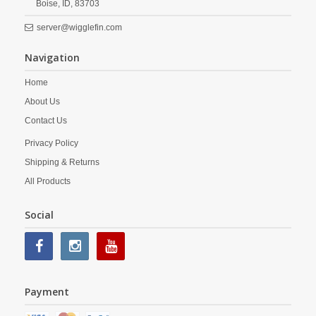
Boise,
ID,
83703
server@wigglefin.com
Navigation
Home
About Us
Contact Us
Privacy Policy
Shipping & Returns
All Products
Social
Payment