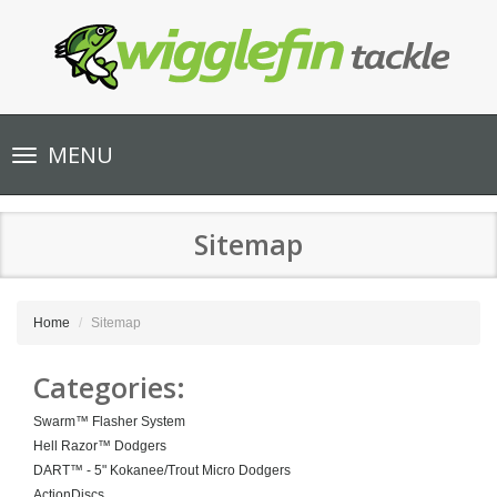
Toggle
MENU
navigation
Sitemap
Home
Sitemap
Categories:
Swarm™ Flasher System
Hell Razor™ Dodgers
DART™ - 5" Kokanee/Trout Micro Dodgers
ActionDiscs