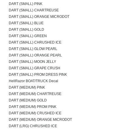
DART (SMALL) PINK
DART (SMALL) CHARTREUSE
DART (SMALL) ORANGE MICRODOT
DART (SMALL) BLUE
DART (SMALL) GOLD
DART (SMALL) GREEN
DART (SMALL) CHRUSHED ICE
DART (SMALL) GLOW PEARL
DART (SMALL) ORANGE PEARL
DART (SMALL) MOON JELLY
DART (SMALL) GRAPE CRUSH
DART (SMALL) PROM DRESS PINK
HellRazor BOAT/TRUCK Decal
DART (MEDIUM) PINK
DART (MEDIUM) CHARTREUSE
DART (MEDIUM) GOLD
DART (MEDIUM) PROM PINK
DART (MEDIUM) CRUSHED ICE
DART (MEDIUM) ORANGE MICRODOT
DART (LRG) CHRUSHED ICE