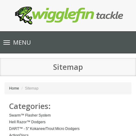
Toggle
MENU
navigation
Sitemap
Home
Sitemap
Categories:
Swarm™ Flasher System
Hell Razor™ Dodgers
DART™ - 5" Kokanee/Trout Micro Dodgers
ActionDiscs