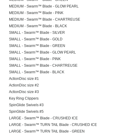
MEDIUM - Swarm™ Blade - GLOW PEARL
MEDIUM - Swarm™ Blade - PINK
MEDIUM - Swarm™ Blade - CHARTREUSE
MEDIUM - Swarm™ Blade - BLACK
SMALL - Swarm™ Blade - SILVER
SMALL - Swarm™ Blade - GOLD
SMALL - Swarm™ Blade - GREEN
SMALL - Swarm™ Blade - GLOW PEARL
SMALL - Swarm™ Blade - PINK
SMALL - Swarm™ Blade - CHARTREUSE
SMALL - Swarm™ Blade - BLACK
ActionDisc size #1
ActionDisc size #2
ActionDisc size #3
Key Ring Clippers
SpinGlide Swivels #3
SpinGlide Swivels #5
LARGE - Swarm™ Blade - CRUSHED ICE
LARGE - Swarm™ TURN TAIL Blade - CRUSHED ICE
LARGE - Swarm™ TURN TAIL Blade - GREEN