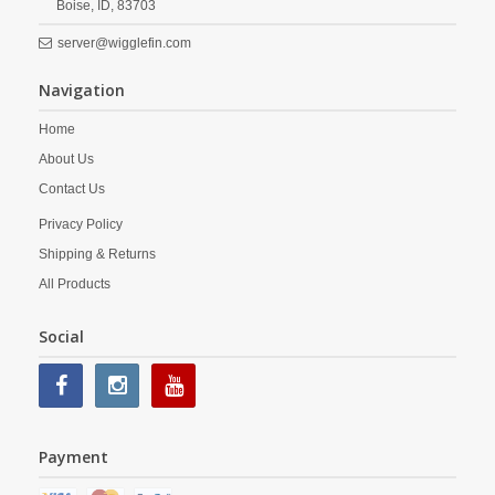
Boise,
ID,
83703
server@wigglefin.com
Navigation
Home
About Us
Contact Us
Privacy Policy
Shipping & Returns
All Products
Social
Payment