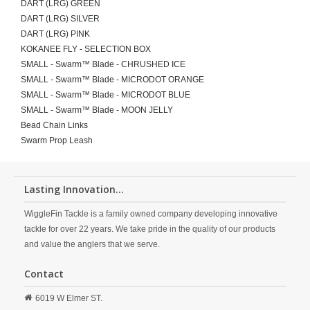
DART (LRG) GREEN
DART (LRG) SILVER
DART (LRG) PINK
KOKANEE FLY - SELECTION BOX
SMALL - Swarm™ Blade - CHRUSHED ICE
SMALL - Swarm™ Blade - MICRODOT ORANGE
SMALL - Swarm™ Blade - MICRODOT BLUE
SMALL - Swarm™ Blade - MOON JELLY
Bead Chain Links
Swarm Prop Leash
Lasting Innovation...
WiggleFin Tackle is a family owned company developing innovative
tackle for over 22 years. We take pride in the quality of our products
and value the anglers that we serve.
Contact
6019 W Elmer ST.