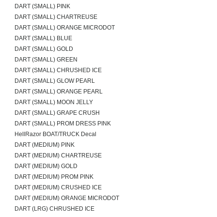
DART (SMALL) PINK
DART (SMALL) CHARTREUSE
DART (SMALL) ORANGE MICRODOT
DART (SMALL) BLUE
DART (SMALL) GOLD
DART (SMALL) GREEN
DART (SMALL) CHRUSHED ICE
DART (SMALL) GLOW PEARL
DART (SMALL) ORANGE PEARL
DART (SMALL) MOON JELLY
DART (SMALL) GRAPE CRUSH
DART (SMALL) PROM DRESS PINK
HellRazor BOAT/TRUCK Decal
DART (MEDIUM) PINK
DART (MEDIUM) CHARTREUSE
DART (MEDIUM) GOLD
DART (MEDIUM) PROM PINK
DART (MEDIUM) CRUSHED ICE
DART (MEDIUM) ORANGE MICRODOT
DART (LRG) CHRUSHED ICE