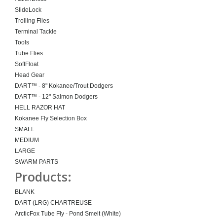
SlideLock
Trolling Flies
Terminal Tackle
Tools
Tube Flies
SoftFloat
Head Gear
DART™ - 8" Kokanee/Trout Dodgers
DART™ - 12" Salmon Dodgers
HELL RAZOR HAT
Kokanee Fly Selection Box
SMALL
MEDIUM
LARGE
SWARM PARTS
Products:
BLANK
DART (LRG) CHARTREUSE
ArcticFox Tube Fly - Pond Smelt (White)