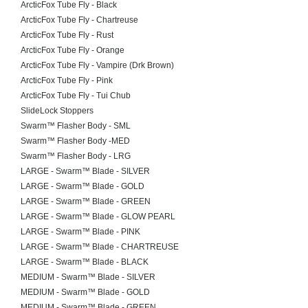
ArcticFox Tube Fly - Black
ArcticFox Tube Fly - Chartreuse
ArcticFox Tube Fly - Rust
ArcticFox Tube Fly - Orange
ArcticFox Tube Fly - Vampire (Drk Brown)
ArcticFox Tube Fly - Pink
ArcticFox Tube Fly - Tui Chub
SlideLock Stoppers
Swarm™ Flasher Body - SML
Swarm™ Flasher Body -MED
Swarm™ Flasher Body - LRG
LARGE - Swarm™ Blade - SILVER
LARGE - Swarm™ Blade - GOLD
LARGE - Swarm™ Blade - GREEN
LARGE - Swarm™ Blade - GLOW PEARL
LARGE - Swarm™ Blade - PINK
LARGE - Swarm™ Blade - CHARTREUSE
LARGE - Swarm™ Blade - BLACK
MEDIUM - Swarm™ Blade - SILVER
MEDIUM - Swarm™ Blade - GOLD
MEDIUM - Swarm™ Blade - GREEN