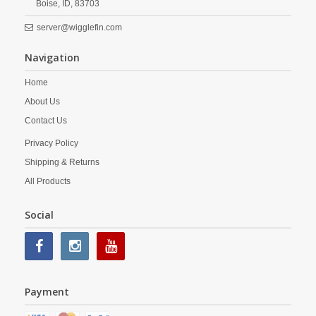
Boise,
ID,
83703
server@wigglefin.com
Navigation
Home
About Us
Contact Us
Privacy Policy
Shipping & Returns
All Products
Social
Payment