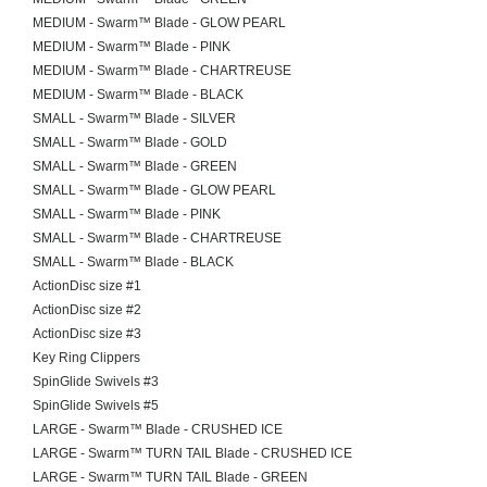
MEDIUM - Swarm™ Blade - GLOW PEARL
MEDIUM - Swarm™ Blade - PINK
MEDIUM - Swarm™ Blade - CHARTREUSE
MEDIUM - Swarm™ Blade - BLACK
SMALL - Swarm™ Blade - SILVER
SMALL - Swarm™ Blade - GOLD
SMALL - Swarm™ Blade - GREEN
SMALL - Swarm™ Blade - GLOW PEARL
SMALL - Swarm™ Blade - PINK
SMALL - Swarm™ Blade - CHARTREUSE
SMALL - Swarm™ Blade - BLACK
ActionDisc size #1
ActionDisc size #2
ActionDisc size #3
Key Ring Clippers
SpinGlide Swivels #3
SpinGlide Swivels #5
LARGE - Swarm™ Blade - CRUSHED ICE
LARGE - Swarm™ TURN TAIL Blade - CRUSHED ICE
LARGE - Swarm™ TURN TAIL Blade - GREEN