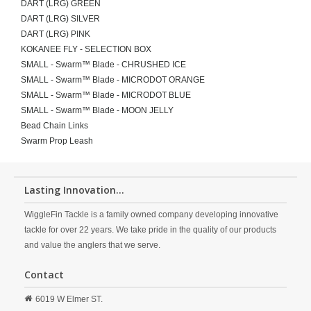
DART (LRG) GREEN
DART (LRG) SILVER
DART (LRG) PINK
KOKANEE FLY - SELECTION BOX
SMALL - Swarm™ Blade - CHRUSHED ICE
SMALL - Swarm™ Blade - MICRODOT ORANGE
SMALL - Swarm™ Blade - MICRODOT BLUE
SMALL - Swarm™ Blade - MOON JELLY
Bead Chain Links
Swarm Prop Leash
Lasting Innovation...
WiggleFin Tackle is a family owned company developing innovative
tackle for over 22 years. We take pride in the quality of our products
and value the anglers that we serve.
Contact
6019 W Elmer ST.