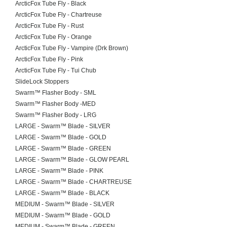
ArcticFox Tube Fly - Black
ArcticFox Tube Fly - Chartreuse
ArcticFox Tube Fly - Rust
ArcticFox Tube Fly - Orange
ArcticFox Tube Fly - Vampire (Drk Brown)
ArcticFox Tube Fly - Pink
ArcticFox Tube Fly - Tui Chub
SlideLock Stoppers
Swarm™ Flasher Body - SML
Swarm™ Flasher Body -MED
Swarm™ Flasher Body - LRG
LARGE - Swarm™ Blade - SILVER
LARGE - Swarm™ Blade - GOLD
LARGE - Swarm™ Blade - GREEN
LARGE - Swarm™ Blade - GLOW PEARL
LARGE - Swarm™ Blade - PINK
LARGE - Swarm™ Blade - CHARTREUSE
LARGE - Swarm™ Blade - BLACK
MEDIUM - Swarm™ Blade - SILVER
MEDIUM - Swarm™ Blade - GOLD
MEDIUM - Swarm™ Blade - GREEN