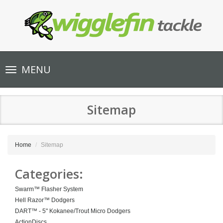
Toggle
MENU
navigation
Sitemap
Home
Sitemap
Categories:
Swarm™ Flasher System
Hell Razor™ Dodgers
DART™ - 5" Kokanee/Trout Micro Dodgers
ActionDiscs