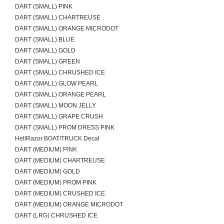
DART (SMALL) PINK
DART (SMALL) CHARTREUSE
DART (SMALL) ORANGE MICRODOT
DART (SMALL) BLUE
DART (SMALL) GOLD
DART (SMALL) GREEN
DART (SMALL) CHRUSHED ICE
DART (SMALL) GLOW PEARL
DART (SMALL) ORANGE PEARL
DART (SMALL) MOON JELLY
DART (SMALL) GRAPE CRUSH
DART (SMALL) PROM DRESS PINK
HellRazor BOAT/TRUCK Decal
DART (MEDIUM) PINK
DART (MEDIUM) CHARTREUSE
DART (MEDIUM) GOLD
DART (MEDIUM) PROM PINK
DART (MEDIUM) CRUSHED ICE
DART (MEDIUM) ORANGE MICRODOT
DART (LRG) CHRUSHED ICE