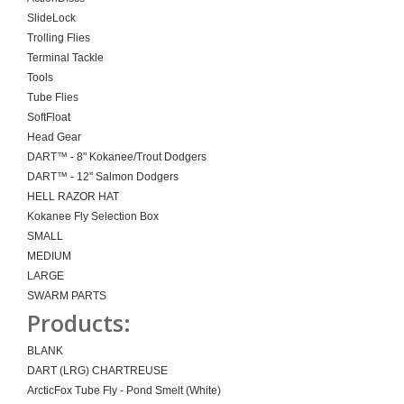
SlideLock
Trolling Flies
Terminal Tackle
Tools
Tube Flies
SoftFloat
Head Gear
DART™ - 8" Kokanee/Trout Dodgers
DART™ - 12" Salmon Dodgers
HELL RAZOR HAT
Kokanee Fly Selection Box
SMALL
MEDIUM
LARGE
SWARM PARTS
Products:
BLANK
DART (LRG) CHARTREUSE
ArcticFox Tube Fly - Pond Smelt (White)