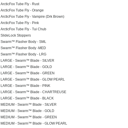
ArcticFox Tube Fly - Rust
ArcticFox Tube Fly - Orange
ArcticFox Tube Fly - Vampire (Drk Brown)
ArcticFox Tube Fly - Pink
ArcticFox Tube Fly - Tui Chub
SlideLock Stoppers
Swarm™ Flasher Body - SML
Swarm™ Flasher Body -MED
Swarm™ Flasher Body - LRG
LARGE - Swarm™ Blade - SILVER
LARGE - Swarm™ Blade - GOLD
LARGE - Swarm™ Blade - GREEN
LARGE - Swarm™ Blade - GLOW PEARL
LARGE - Swarm™ Blade - PINK
LARGE - Swarm™ Blade - CHARTREUSE
LARGE - Swarm™ Blade - BLACK
MEDIUM - Swarm™ Blade - SILVER
MEDIUM - Swarm™ Blade - GOLD
MEDIUM - Swarm™ Blade - GREEN
MEDIUM - Swarm™ Blade - GLOW PEARL