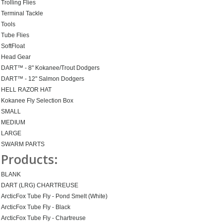
Trolling Flies
Terminal Tackle
Tools
Tube Flies
SoftFloat
Head Gear
DART™ - 8" Kokanee/Trout Dodgers
DART™ - 12" Salmon Dodgers
HELL RAZOR HAT
Kokanee Fly Selection Box
SMALL
MEDIUM
LARGE
SWARM PARTS
Products:
BLANK
DART (LRG) CHARTREUSE
ArcticFox Tube Fly - Pond Smelt (White)
ArcticFox Tube Fly - Black
ArcticFox Tube Fly - Chartreuse