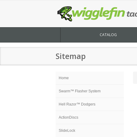
CATALOG
Sitemap
Home
Swarm™ Flasher System
Hell Razor™ Dodgers
ActionDiscs
SlideLock