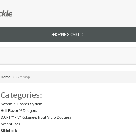
SHOPPING CART <
Home
Sitemap
Categories:
Swarm™ Flasher System
Hell Razor™ Dodgers
DART™ - 5" Kokanee/Trout Micro Dodgers
ActionDiscs
SlideLock