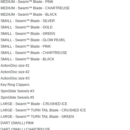
MEDIUM - Swarm™ Blade - PINK
MEDIUM - Swarm™ Blade - CHARTREUSE
MEDIUM - Swarm™ Blade - BLACK
SMALL - Swarm™ Blade - SILVER
SMALL - Swarm™ Blade - GOLD
SMALL - Swarm™ Blade - GREEN
SMALL - Swarm™ Blade - GLOW PEARL
SMALL - Swarm™ Blade - PINK
SMALL - Swarm™ Blade - CHARTREUSE
SMALL - Swarm™ Blade - BLACK
ActionDisc size #1
ActionDisc size #2
ActionDisc size #3
Key Ring Clippers
SpinGlide Swivels #3
SpinGlide Swivels #5
LARGE - Swarm™ Blade - CRUSHED ICE
LARGE - Swarm™ TURN TAIL Blade - CRUSHED ICE
LARGE - Swarm™ TURN TAIL Blade - GREEN
DART (SMALL) PINK
DART (SMALL) CHARTREUSE