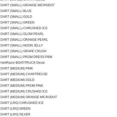
DART (SMALL) ORANGE MICRODOT
DART (SMALL) BLUE
DART (SMALL) GOLD
DART (SMALL) GREEN
DART (SMALL) CHRUSHED ICE
DART (SMALL) GLOW PEARL
DART (SMALL) ORANGE PEARL
DART (SMALL) MOON JELLY
DART (SMALL) GRAPE CRUSH
DART (SMALL) PROM DRESS PINK
HellRazor BOAT/TRUCK Decal
DART (MEDIUM) PINK
DART (MEDIUM) CHARTREUSE
DART (MEDIUM) GOLD
DART (MEDIUM) PROM PINK
DART (MEDIUM) CRUSHED ICE
DART (MEDIUM) ORANGE MICRODOT
DART (LRG) CHRUSHED ICE
DART (LRG) GREEN
DART (LRG) SILVER