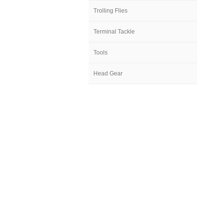
Trolling Flies
Terminal Tackle
Tools
Head Gear