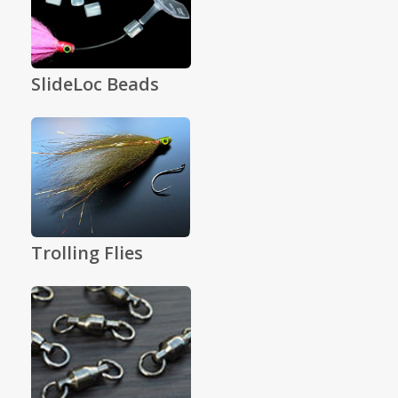
SlideLoc Beads
Trolling Flies