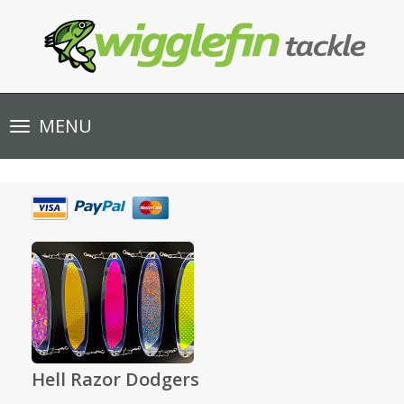
Toggle
MENU
navigation
Hell Razor Dodgers