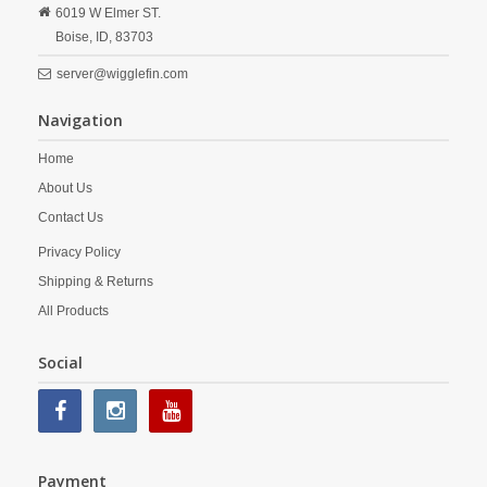
6019 W Elmer ST.
Boise,
ID,
83703
server@wigglefin.com
Navigation
Home
About Us
Contact Us
Privacy Policy
Shipping & Returns
All Products
Social
Payment