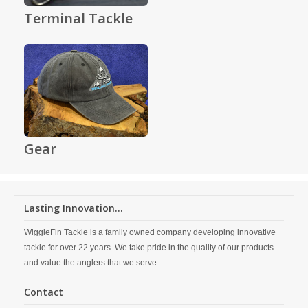
Terminal Tackle
Gear
Lasting Innovation...
WiggleFin Tackle is a family owned company developing innovative
tackle for over 22 years. We take pride in the quality of our products
and value the anglers that we serve.
Contact