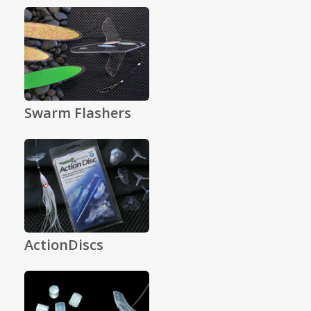
Swarm Flashers
ActionDiscs