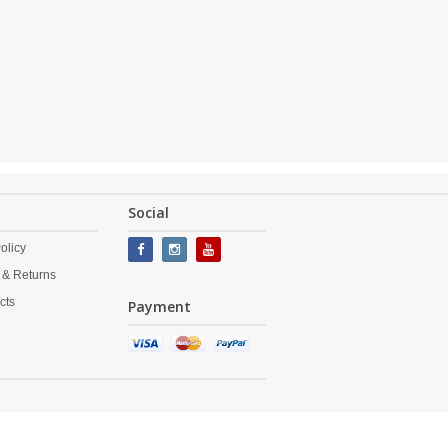
Social
olicy
 & Returns
cts
Payment