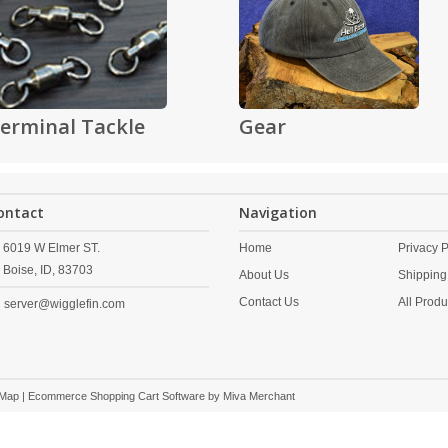
erminal Tackle
Gear
ontact
Navigation
6019 W Elmer ST.
Home
Privacy P
Boise,
ID,
83703
About Us
Shipping
Contact Us
All Produ
server@wigglefin.com
 Map
| Ecommerce Shopping Cart Software by
Miva Merchant