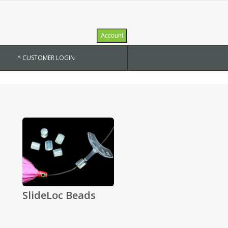
Account
^ CUSTOMER LOGIN
SlideLoc Beads