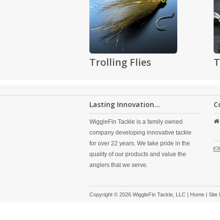
Trolling Flies
T
Lasting Innovation...
C
WiggleFin Tackle is a family owned
company developing innovative tackle
for over 22 years. We take pride in the
quality of our products and value the
anglers that we serve.
Copyright © 2026 WiggleFin Tackle, LLC |
Home
|
Site