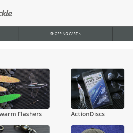
SHOPPING CART <
warm Flashers
ActionDiscs