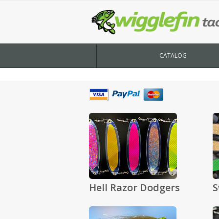
CATALOG
Hell Razor Dodgers
S