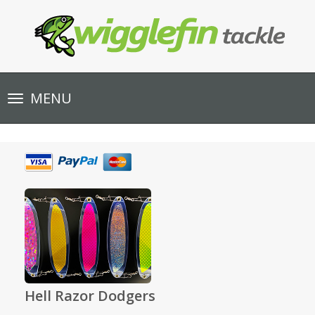
Toggle
MENU
navigation
Hell Razor Dodgers