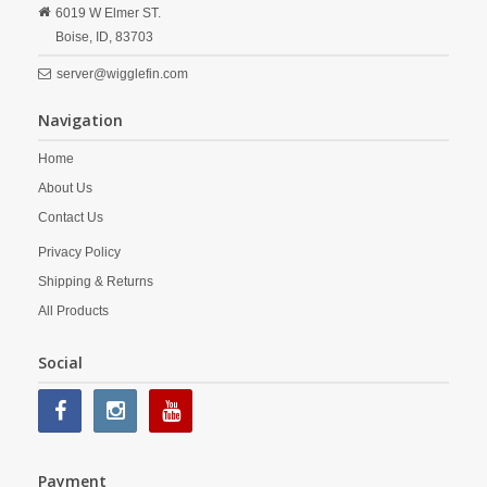
6019 W Elmer ST.
Boise,
ID,
83703
server@wigglefin.com
Navigation
Home
About Us
Contact Us
Privacy Policy
Shipping & Returns
All Products
Social
Payment