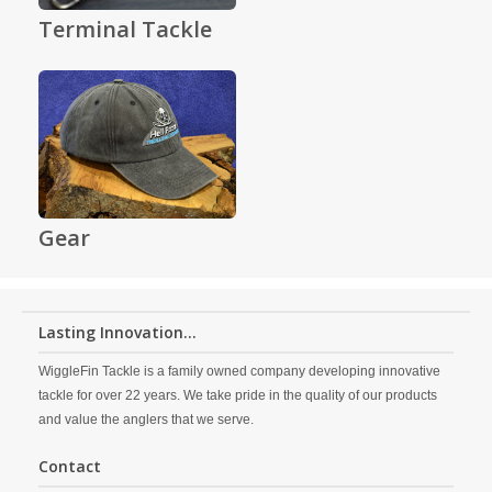
Terminal Tackle
Gear
Lasting Innovation...
WiggleFin Tackle is a family owned company developing innovative
tackle for over 22 years. We take pride in the quality of our products
and value the anglers that we serve.
Contact