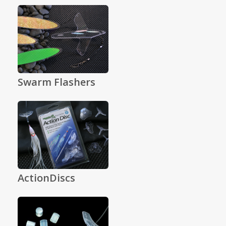
Swarm Flashers
ActionDiscs