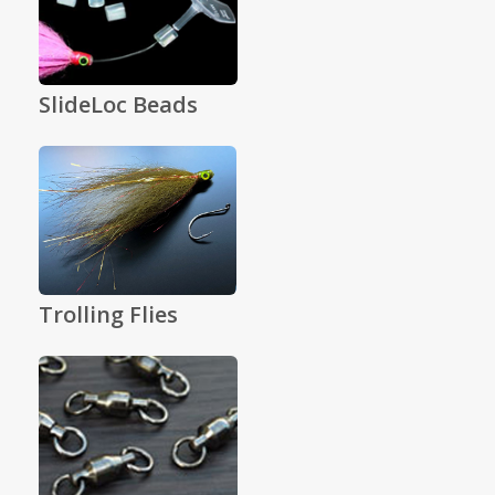
SlideLoc Beads
Trolling Flies