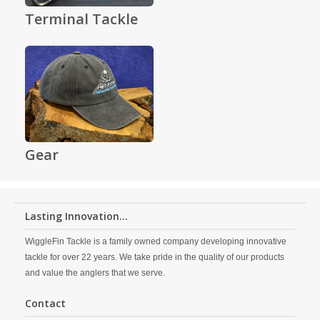
Terminal Tackle
Gear
Lasting Innovation...
WiggleFin Tackle is a family owned company developing innovative
tackle for over 22 years. We take pride in the quality of our products
and value the anglers that we serve.
Contact