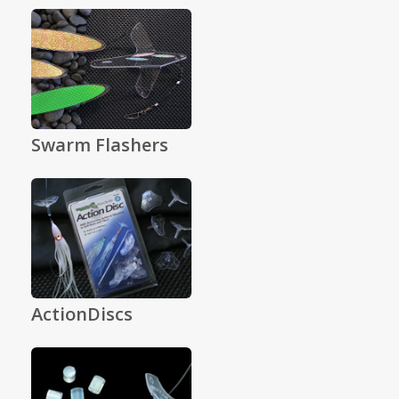
Swarm Flashers
ActionDiscs