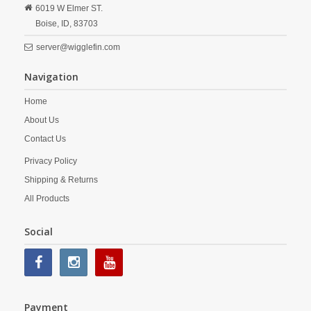
6019 W Elmer ST.
Boise,
ID,
83703
server@wigglefin.com
Navigation
Home
About Us
Contact Us
Privacy Policy
Shipping & Returns
All Products
Social
Payment