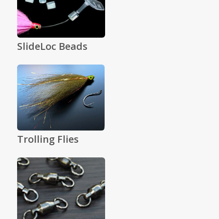
SlideLoc Beads
Trolling Flies