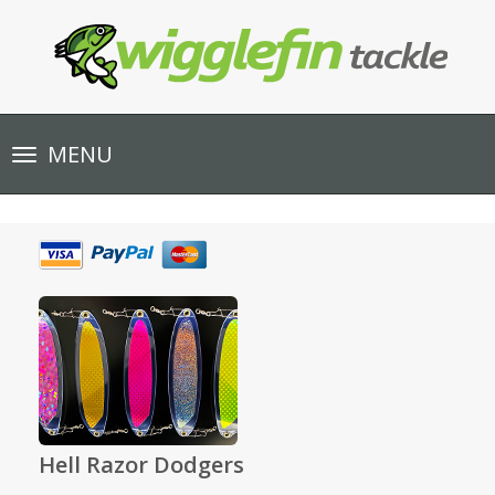
Toggle
MENU
navigation
Hell Razor Dodgers