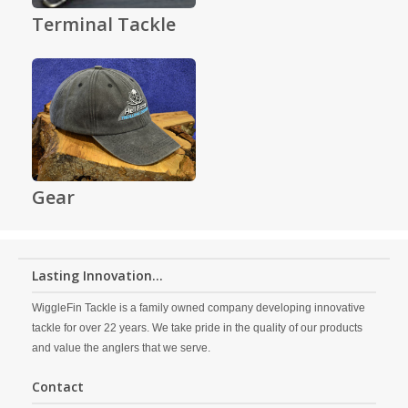
Terminal Tackle
Gear
Lasting Innovation...
WiggleFin Tackle is a family owned company developing innovative
tackle for over 22 years. We take pride in the quality of our products
and value the anglers that we serve.
Contact