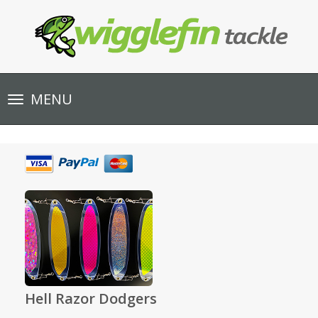
Toggle
MENU
navigation
Hell Razor Dodgers