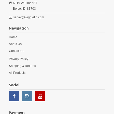
6019 W Elmer ST.
Boise,
ID,
83703
server@wigglefin.com
Navigation
Home
About Us
Contact Us
Privacy Policy
Shipping & Returns
All Products
Social
Payment