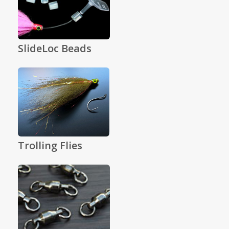
SlideLoc Beads
Trolling Flies