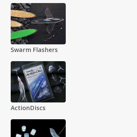
Swarm Flashers
ActionDiscs