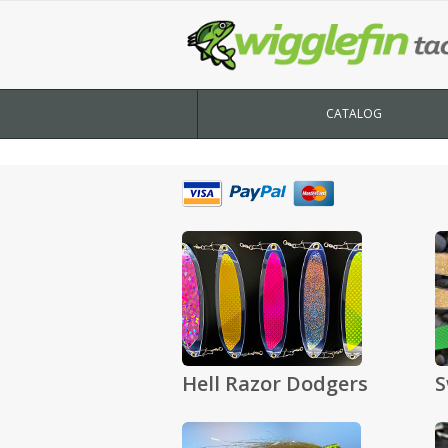
CATALOG
Hell Razor Dodgers
S