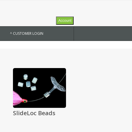
Account
^ CUSTOMER LOGIN
SlideLoc Beads