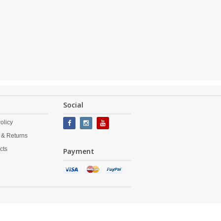
Social
olicy
 & Returns
cts
Payment