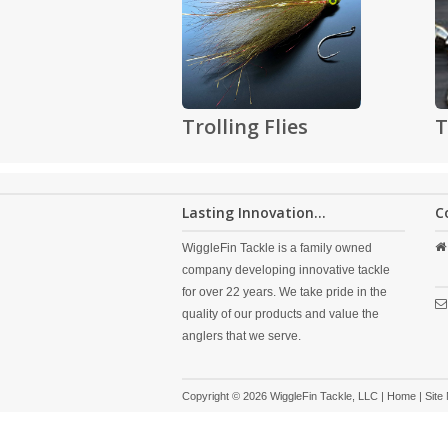
Trolling Flies
T
Lasting Innovation...
C
WiggleFin Tackle is a family owned
company developing innovative tackle
for over 22 years. We take pride in the
quality of our products and value the
anglers that we serve.
Copyright © 2026 WiggleFin Tackle, LLC |
Home
|
Site