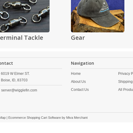
erminal Tackle
Gear
ontact
Navigation
6019 W Elmer ST.
Home
Privacy P
Boise,
ID,
83703
About Us
Shipping
Contact Us
All Produ
server@wigglefin.com
 Map
| Ecommerce Shopping Cart Software by
Miva Merchant