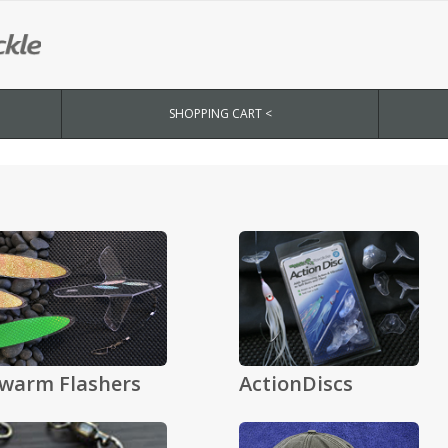
SHOPPING CART <
warm Flashers
ActionDiscs