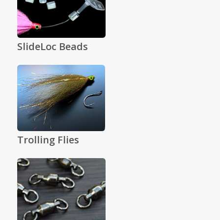
SlideLoc Beads
Trolling Flies