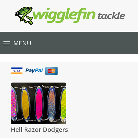
Toggle
MENU
navigation
Hell Razor Dodgers