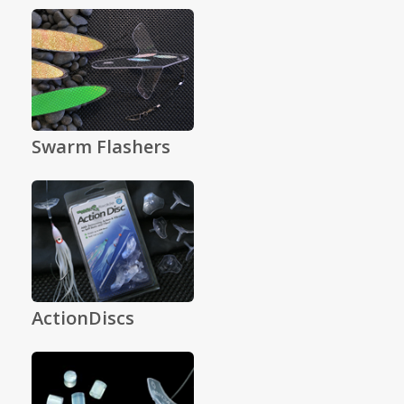
Swarm Flashers
ActionDiscs