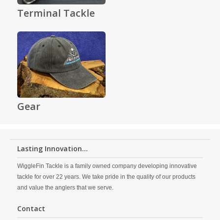
Terminal Tackle
Gear
Lasting Innovation...
WiggleFin Tackle is a family owned company developing innovative
tackle for over 22 years. We take pride in the quality of our products
and value the anglers that we serve.
Contact