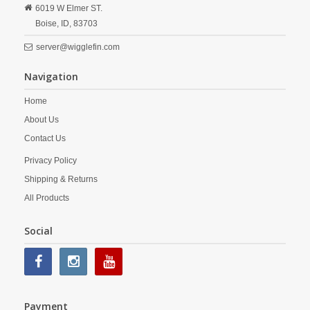
6019 W Elmer ST.
Boise,
ID,
83703
server@wigglefin.com
Navigation
Home
About Us
Contact Us
Privacy Policy
Shipping & Returns
All Products
Social
Payment