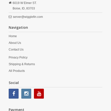
6019 W Elmer ST.
Boise,
ID,
83703
server@wigglefin.com
Navigation
Home
About Us
Contact Us
Privacy Policy
Shipping & Returns
All Products
Social
Payment