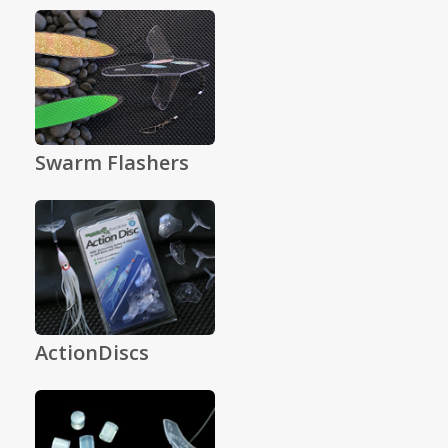
Swarm Flashers
ActionDiscs