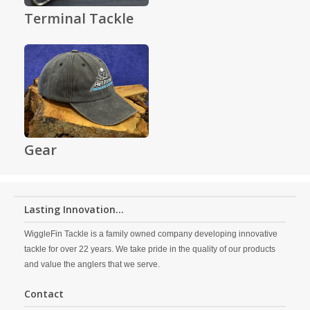
Terminal Tackle
Gear
Lasting Innovation...
WiggleFin Tackle is a family owned company developing innovative
tackle for over 22 years. We take pride in the quality of our products
and value the anglers that we serve.
Contact