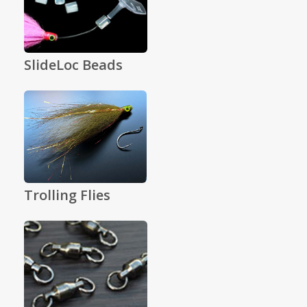
SlideLoc Beads
Trolling Flies