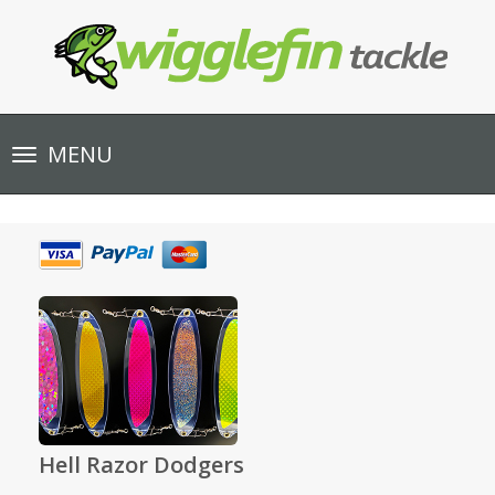
Toggle
MENU
navigation
Hell Razor Dodgers