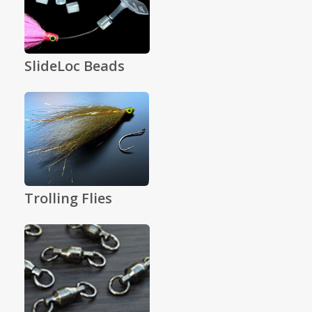
SlideLoc Beads
Trolling Flies