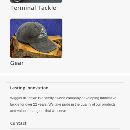
Terminal Tackle
Gear
Lasting Innovation...
WiggleFin Tackle is a family owned company developing innovative
tackle for over 22 years. We take pride in the quality of our products
and value the anglers that we serve.
Contact