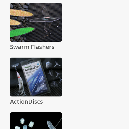
Swarm Flashers
ActionDiscs