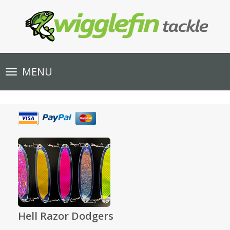
Toggle
MENU
navigation
Hell Razor Dodgers