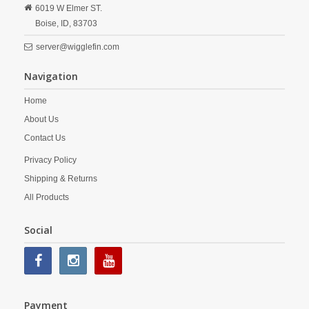
6019 W Elmer ST.
Boise,
ID,
83703
server@wigglefin.com
Navigation
Home
About Us
Contact Us
Privacy Policy
Shipping & Returns
All Products
Social
Payment