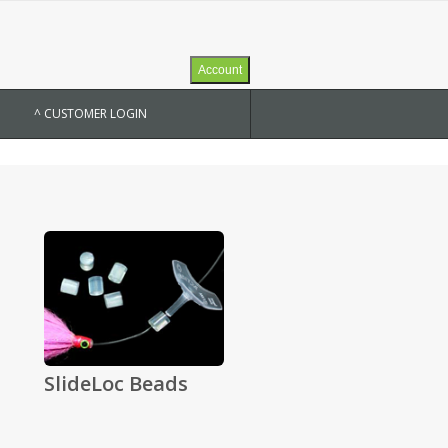
Account
^ CUSTOMER LOGIN
SlideLoc Beads