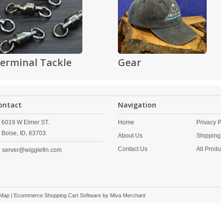
erminal Tackle
Gear
ontact
Navigation
6019 W Elmer ST.
Home
Privacy P
Boise,
ID,
83703
About Us
Shipping
Contact Us
All Produ
server@wigglefin.com
 Map
| Ecommerce Shopping Cart Software by
Miva Merchant