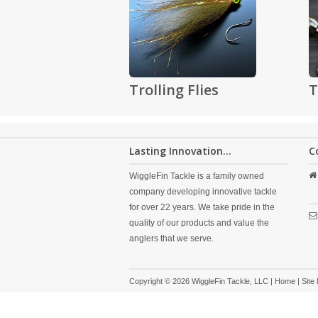
Trolling Flies
T
Lasting Innovation...
C
WiggleFin Tackle is a family owned
company developing innovative tackle
for over 22 years. We take pride in the
quality of our products and value the
anglers that we serve.
Copyright © 2026 WiggleFin Tackle, LLC |
Home
|
Site