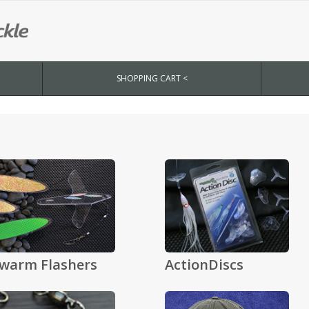
SHOPPING CART <
warm Flashers
ActionDiscs