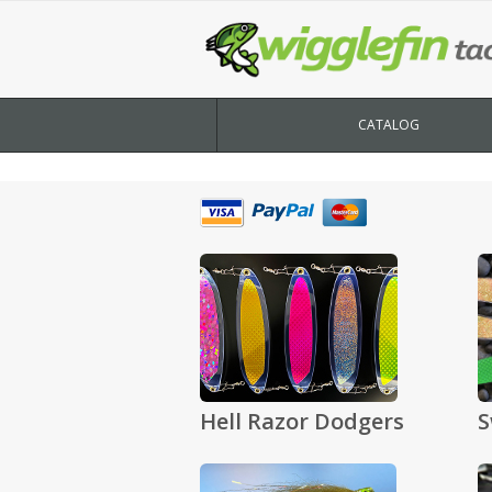
CATALOG
Hell Razor Dodgers
S