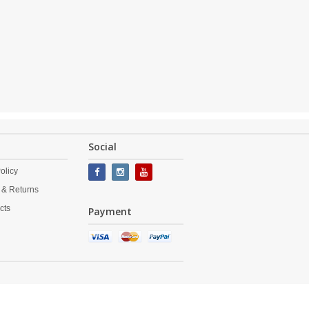
Social
olicy
 & Returns
cts
Payment