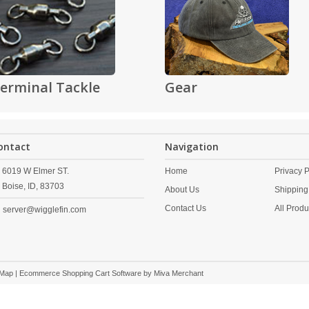
erminal Tackle
Gear
ontact
Navigation
6019 W Elmer ST.
Home
Privacy P
Boise,
ID,
83703
About Us
Shipping
Contact Us
All Produ
server@wigglefin.com
 Map
| Ecommerce Shopping Cart Software by
Miva Merchant