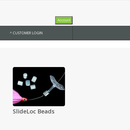
Account
^ CUSTOMER LOGIN
SlideLoc Beads