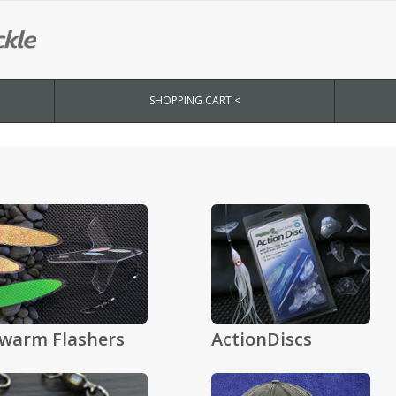
SHOPPING CART <
warm Flashers
ActionDiscs