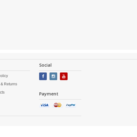
Social
olicy
 & Returns
cts
Payment