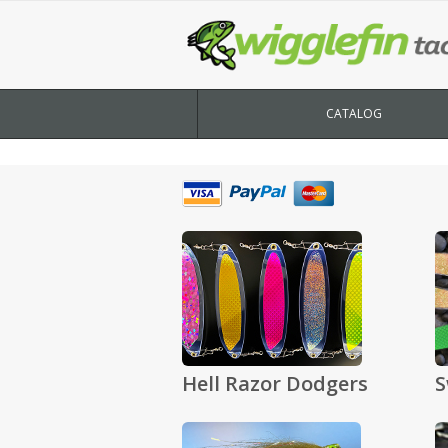
CATALOG
Hell Razor Dodgers
S