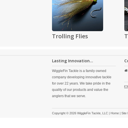
Trolling Flies
T
Lasting Innovation...
C
WiggleFin Tackle is a family owned
company developing innovative tackle
for over 22 years. We take pride in the
quality of our products and value the
anglers that we serve.
Copyright © 2026 WiggleFin Tackle, LLC |
Home
|
Site