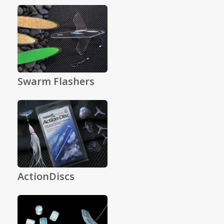
Swarm Flashers
ActionDiscs