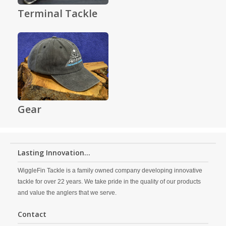
Terminal Tackle
Gear
Lasting Innovation...
WiggleFin Tackle is a family owned company developing innovative
tackle for over 22 years. We take pride in the quality of our products
and value the anglers that we serve.
Contact