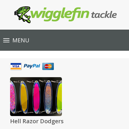
Toggle
MENU
navigation
Hell Razor Dodgers