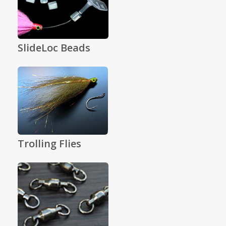
SlideLoc Beads
Trolling Flies