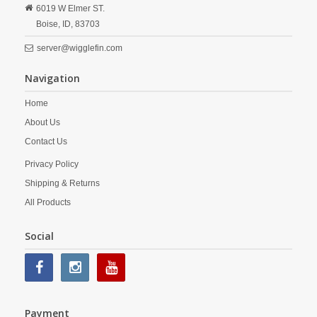
6019 W Elmer ST.
Boise,
ID,
83703
server@wigglefin.com
Navigation
Home
About Us
Contact Us
Privacy Policy
Shipping & Returns
All Products
Social
Payment