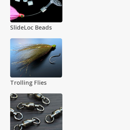
SlideLoc Beads
Trolling Flies