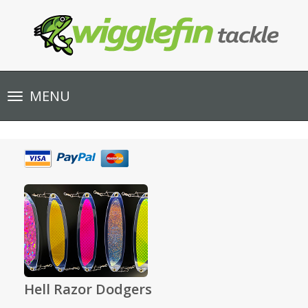
Toggle
MENU
navigation
Hell Razor Dodgers