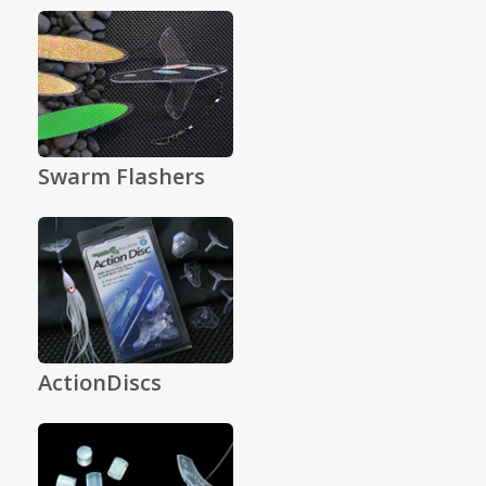
Swarm Flashers
ActionDiscs