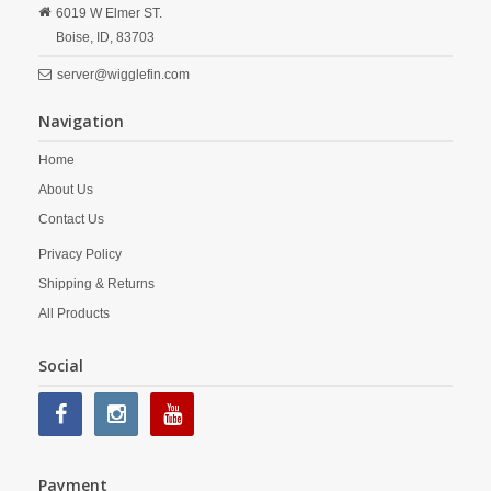
6019 W Elmer ST.
Boise,
ID,
83703
server@wigglefin.com
Navigation
Home
About Us
Contact Us
Privacy Policy
Shipping & Returns
All Products
Social
Payment