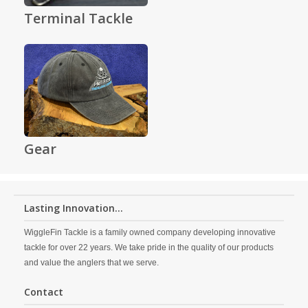
Terminal Tackle
Gear
Lasting Innovation...
WiggleFin Tackle is a family owned company developing innovative
tackle for over 22 years. We take pride in the quality of our products
and value the anglers that we serve.
Contact