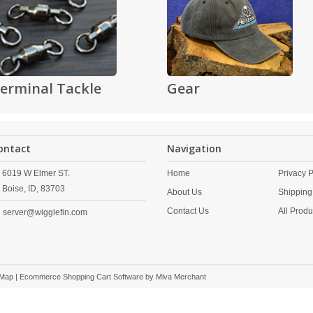
erminal Tackle
Gear
ontact
Navigation
6019 W Elmer ST.
Home
Privacy P
Boise,
ID,
83703
About Us
Shipping
Contact Us
All Produ
server@wigglefin.com
 Map
| Ecommerce Shopping Cart Software by
Miva Merchant