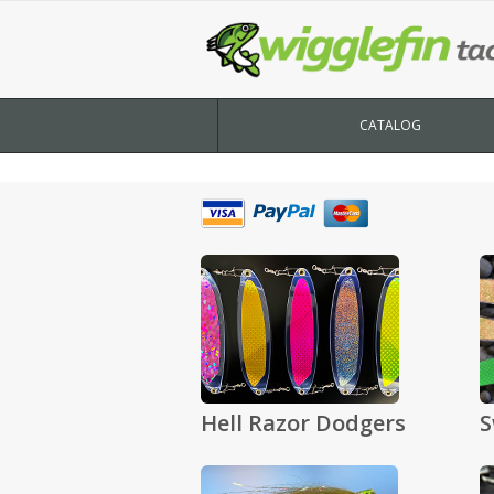
CATALOG
Hell Razor Dodgers
S