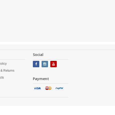
Social
olicy
 & Returns
cts
Payment