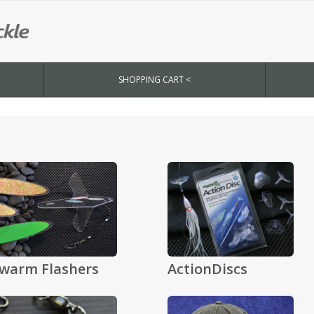
SHOPPING CART <
warm Flashers
ActionDiscs