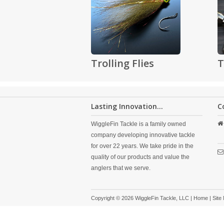
Trolling Flies
T
Lasting Innovation...
C
WiggleFin Tackle is a family owned
company developing innovative tackle
for over 22 years. We take pride in the
quality of our products and value the
anglers that we serve.
Copyright © 2026 WiggleFin Tackle, LLC |
Home
|
Site