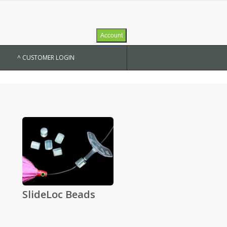
Account
^ CUSTOMER LOGIN
SlideLoc Beads