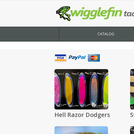
CATALOG
Hell Razor Dodgers
S