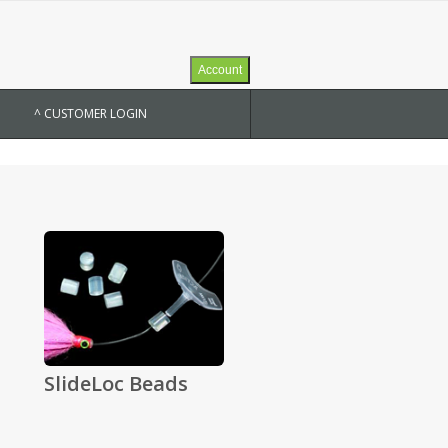
Account
^ CUSTOMER LOGIN
SlideLoc Beads