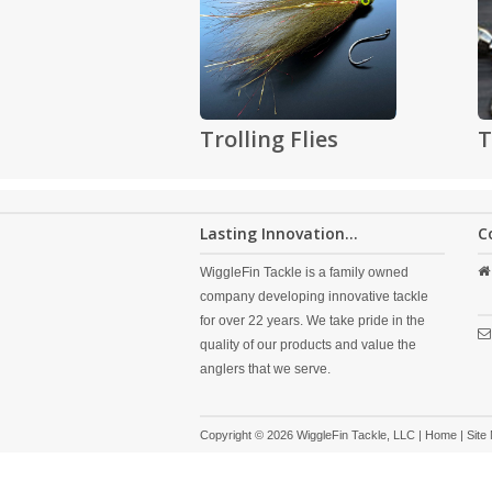
Trolling Flies
T
Lasting Innovation...
C
WiggleFin Tackle is a family owned
company developing innovative tackle
for over 22 years. We take pride in the
quality of our products and value the
anglers that we serve.
Copyright © 2026 WiggleFin Tackle, LLC |
Home
|
Site