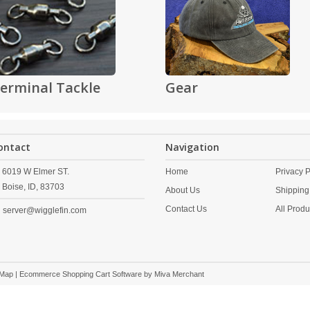
erminal Tackle
Gear
ontact
Navigation
6019 W Elmer ST.
Home
Privacy P
Boise,
ID,
83703
About Us
Shipping
Contact Us
All Produ
server@wigglefin.com
 Map
| Ecommerce Shopping Cart Software by
Miva Merchant