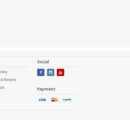
Social
olicy
 & Returns
cts
Payment