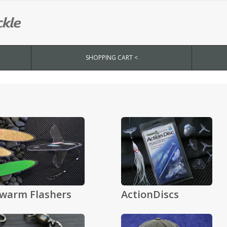
SHOPPING CART <
warm Flashers
ActionDiscs