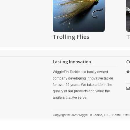
Trolling Flies
T
Lasting Innovation...
C
WiggleFin Tackle is a family owned
company developing innovative tackle
for over 22 years. We take pride in the
quality of our products and value the
anglers that we serve.
Copyright © 2026 WiggleFin Tackle, LLC |
Home
|
Site