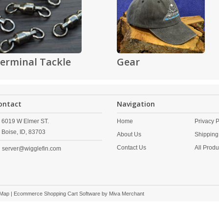
erminal Tackle
Gear
ontact
Navigation
6019 W Elmer ST.
Home
Privacy P
Boise,
ID,
83703
About Us
Shipping
Contact Us
All Produ
server@wigglefin.com
 Map
| Ecommerce Shopping Cart Software by
Miva Merchant