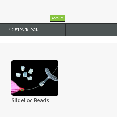
Account
^ CUSTOMER LOGIN
SlideLoc Beads