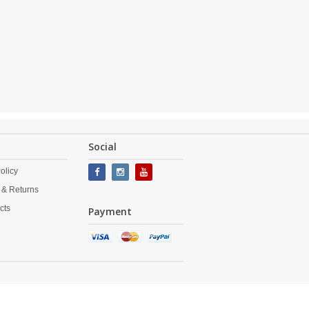
Social
olicy
 & Returns
cts
Payment