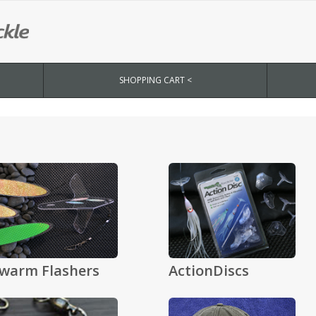
SHOPPING CART <
warm Flashers
ActionDiscs