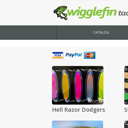
CATALOG
Hell Razor Dodgers
S