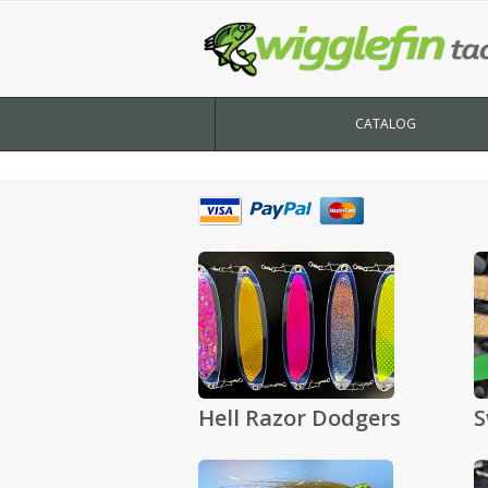
CATALOG
Hell Razor Dodgers
S