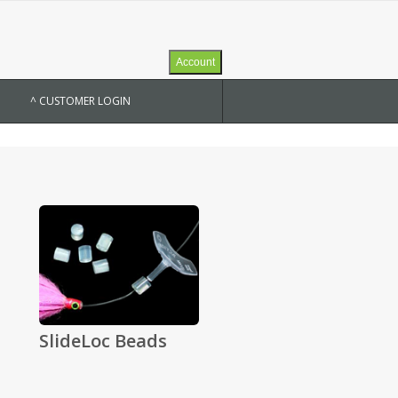
Account
^ CUSTOMER LOGIN
SlideLoc Beads