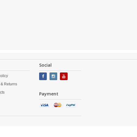
Social
olicy
 & Returns
cts
Payment