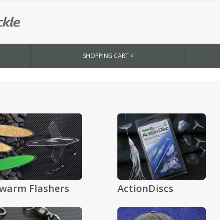
SHOPPING CART <
warm Flashers
ActionDiscs