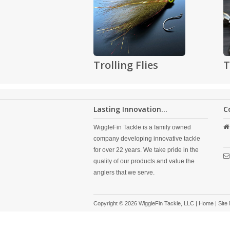
Trolling Flies
T
Lasting Innovation...
C
WiggleFin Tackle is a family owned
company developing innovative tackle
for over 22 years. We take pride in the
quality of our products and value the
anglers that we serve.
Copyright © 2026 WiggleFin Tackle, LLC |
Home
|
Site