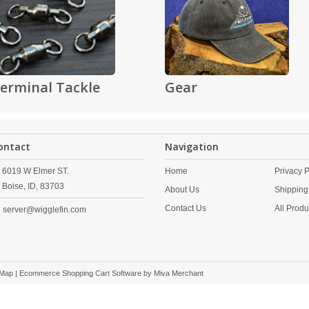
erminal Tackle
Gear
ontact
Navigation
6019 W Elmer ST.
Home
Privacy P
Boise,
ID,
83703
About Us
Shipping
Contact Us
All Produ
server@wigglefin.com
 Map
| Ecommerce Shopping Cart Software by
Miva Merchant