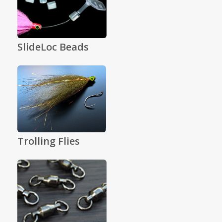
SlideLoc Beads
Trolling Flies