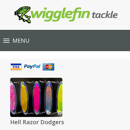
Toggle
MENU
navigation
Hell Razor Dodgers