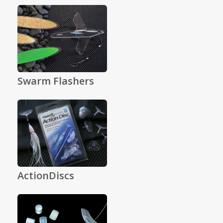
Swarm Flashers
ActionDiscs