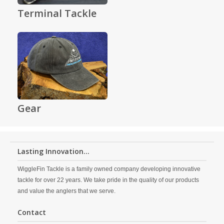
Terminal Tackle
Gear
Lasting Innovation...
WiggleFin Tackle is a family owned company developing innovative
tackle for over 22 years. We take pride in the quality of our products
and value the anglers that we serve.
Contact