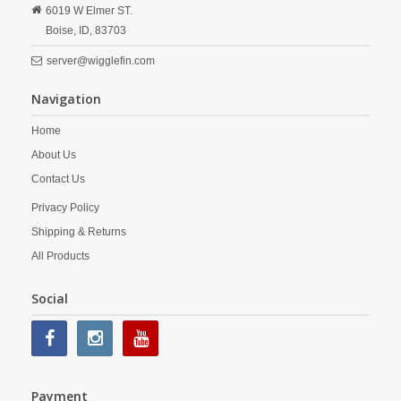
6019 W Elmer ST.
Boise,
ID,
83703
server@wigglefin.com
Navigation
Home
About Us
Contact Us
Privacy Policy
Shipping & Returns
All Products
Social
Payment