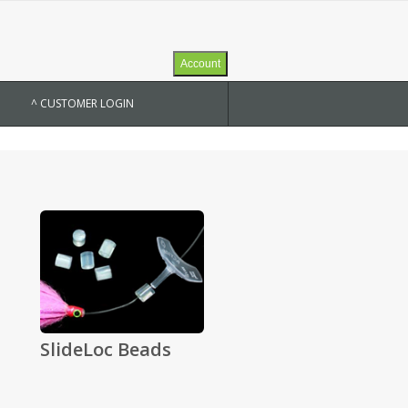
Account
^ CUSTOMER LOGIN
SlideLoc Beads