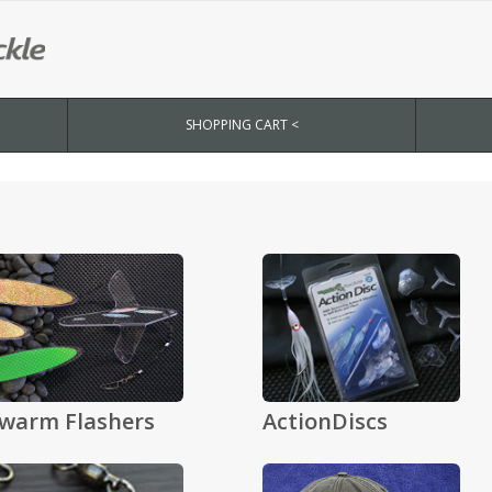
SHOPPING CART <
warm Flashers
ActionDiscs