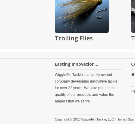
Trolling Flies
T
Lasting Innovation...
C
WiggleFin Tackle is a family owned
company developing innovative tackle
for over 22 years. We take pride in the
quality of our products and value the
anglers that we serve.
Copyright © 2026 WiggleFin Tackle, LLC |
Home
|
Site