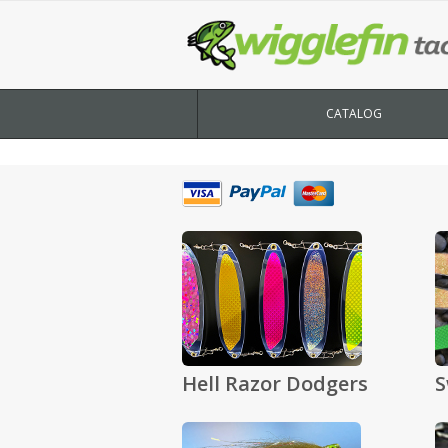
CATALOG
Hell Razor Dodgers
S