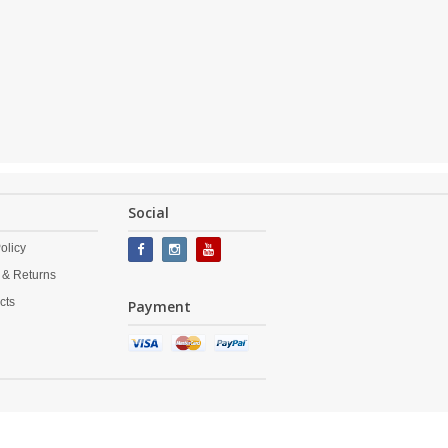
Social
olicy
 & Returns
cts
Payment