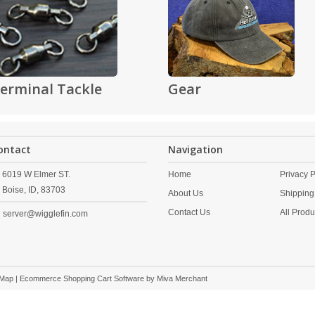
erminal Tackle
Gear
ontact
Navigation
6019 W Elmer ST.
Home
Privacy P
Boise,
ID,
83703
About Us
Shipping
Contact Us
All Produ
server@wigglefin.com
 Map
| Ecommerce Shopping Cart Software by
Miva Merchant