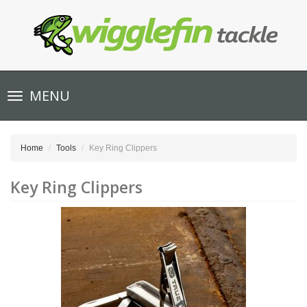
Toggle
MENU
navigation
Home
Tools
Key Ring Clippers
Key Ring Clippers