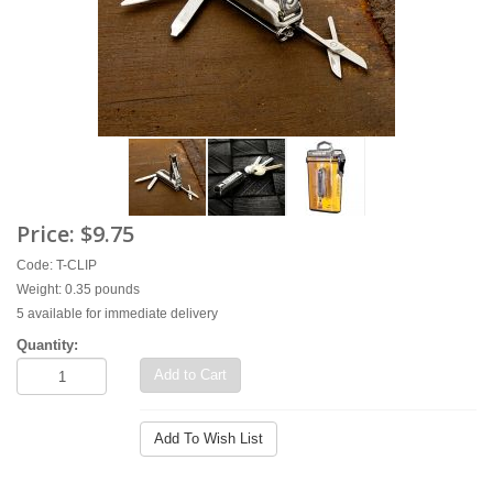
Price:
$9.75
Code: T-CLIP
Weight: 0.35 pounds
5 available for immediate delivery
Quantity:
Add to Cart
Add To Wish List