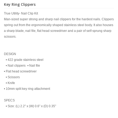
Key Ring Clippers
True Utility- Nail Clip Kit
Man-sized super strong and sharp nail clippers for the hardest nails. Clippers
spring out from the ergonomically shaped stainless steel body. It also houses
a sharp blade, nail file, flat head screwdriver and a pair of self-sprung sharp
scissors.
DESIGN
• 422 grade stainless steel
• Nail clippers • Nail file
• Flat head screwdriver
• Scissors
• Knife
• 10mm split key ring attachment
SPECS
• Size: (L) 2.2” x (W) 0.6” x (D) 0.35”