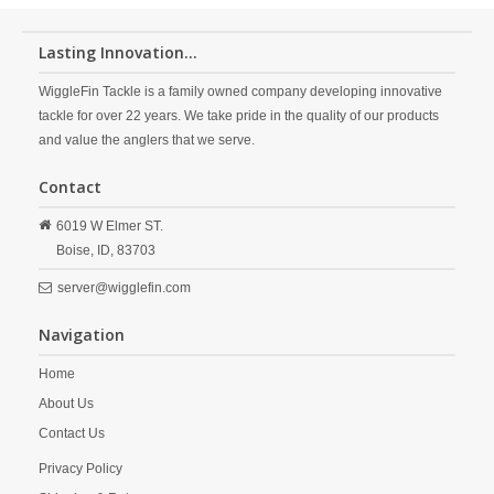
Lasting Innovation...
WiggleFin Tackle is a family owned company developing innovative
tackle for over 22 years. We take pride in the quality of our products
and value the anglers that we serve.
Contact
6019 W Elmer ST.
Boise,
ID,
83703
server@wigglefin.com
Navigation
Home
About Us
Contact Us
Privacy Policy