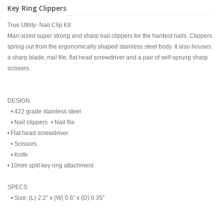
Key Ring Clippers
True Utility- Nail Clip Kit
Man-sized super strong and sharp nail clippers for the hardest nails. Clippers
spring out from the ergonomically shaped stainless steel body. It also houses
a sharp blade, nail file, flat head screwdriver and a pair of self-sprung sharp
scissors.
DESIGN
• 422 grade stainless steel
• Nail clippers • Nail file
• Flat head screwdriver
• Scissors
• Knife
• 10mm split key ring attachment
SPECS
• Size: (L) 2.2” x (W) 0.6” x (D) 0.35”