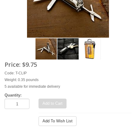
Price:
$9.75
Code: T-CLIP
Weight: 0.35 pounds
5 available for immediate delivery
Quantity:
Add to Cart
Add To Wish List