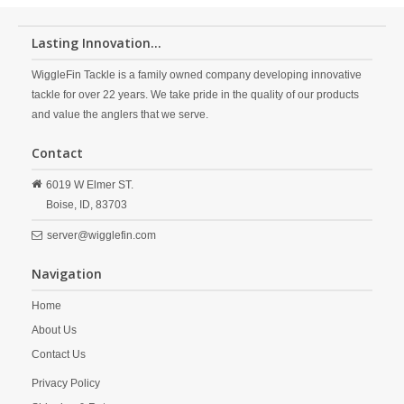
Lasting Innovation...
WiggleFin Tackle is a family owned company developing innovative
tackle for over 22 years. We take pride in the quality of our products
and value the anglers that we serve.
Contact
6019 W Elmer ST.
Boise,
ID,
83703
server@wigglefin.com
Navigation
Home
About Us
Contact Us
Privacy Policy