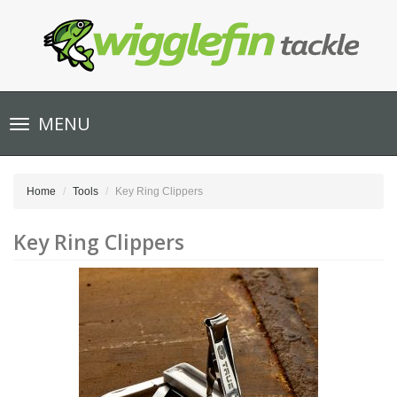
Toggle
MENU
navigation
Home
Tools
Key Ring Clippers
Key Ring Clippers