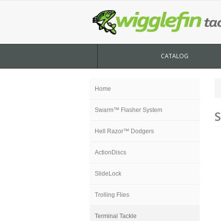
CATALOG
Home
Swarm™ Flasher System
S
Hell Razor™ Dodgers
ActionDiscs
SlideLock
Trolling Flies
Terminal Tackle