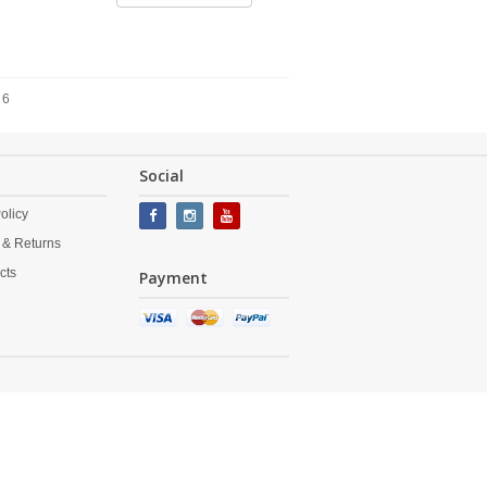
 6
Social
olicy
 & Returns
cts
Payment