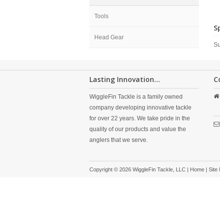
Tools
S
Head Gear
Su
Lasting Innovation...
C
WiggleFin Tackle is a family owned
company developing innovative tackle
for over 22 years. We take pride in the
quality of our products and value the
anglers that we serve.
Copyright © 2026 WiggleFin Tackle, LLC |
Home
|
Site