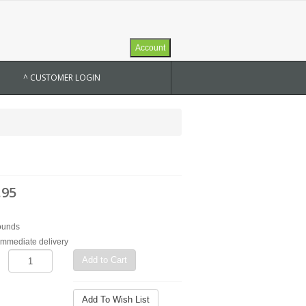
Account
^ CUSTOMER LOGIN
.95
ounds
 immediate delivery
Add to Cart
Add To Wish List