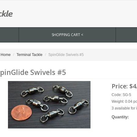
SHOPPING CART <
Home
Terminal Tackle
SpinGlide Swivels #5
pinGlide Swivels #5
Price:
$4
Code: SG-5
Weight: 0.04 p
3 available for
Quantity: