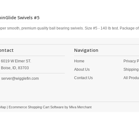
pinGlide Swivels #5
per smooth, premium quality ball bearing swivels. Size #5 - 140 lb test. Package of
ontact
Navigation
6019 W Elmer ST.
Home
Privacy P
Boise,
ID,
83703
About Us
Shipping
Contact Us
All Produ
server@wigglefin.com
 Map
| Ecommerce Shopping Cart Software by
Miva Merchant