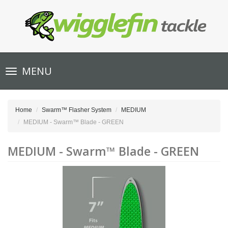
Toggle
MENU
navigation
Home
Swarm™ Flasher System
MEDIUM
MEDIUM - Swarm™ Blade - GREEN
MEDIUM - Swarm™ Blade - GREEN