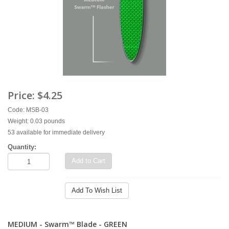
Price:
$4.25
Code: MSB-03
Weight: 0.03 pounds
53 available for immediate delivery
Quantity:
Add to Cart
Add To Wish List
MEDIUM - Swarm™ Blade - GREEN