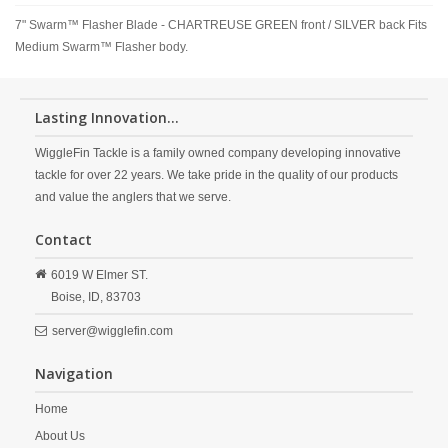
7" Swarm™ Flasher Blade - CHARTREUSE GREEN front / SILVER back Fits
Medium Swarm™ Flasher body.
Lasting Innovation...
WiggleFin Tackle is a family owned company developing innovative
tackle for over 22 years. We take pride in the quality of our products
and value the anglers that we serve.
Contact
6019 W Elmer ST.
Boise,
ID,
83703
server@wigglefin.com
Navigation
Home
About Us