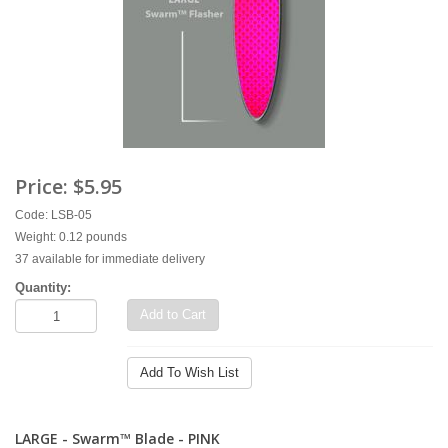
Price:
$5.95
Code: LSB-05
Weight: 0.12 pounds
37 available for immediate delivery
Quantity:
Add to Cart
Add To Wish List
LARGE - Swarm™ Blade - PINK