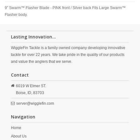
9" Swarm™ Flasher Blade - PINK front / Silver back Fits Large Swarm™
Flasher body.
Lasting Innovation...
WiggleFin Tackle is a family owned company developing innovative
tackle for over 22 years. We take pride in the quality of our products
and value the anglers that we serve.
Contact
6019 W Elmer ST.
Boise,
ID,
83703
server@wigglefin.com
Navigation
Home
About Us