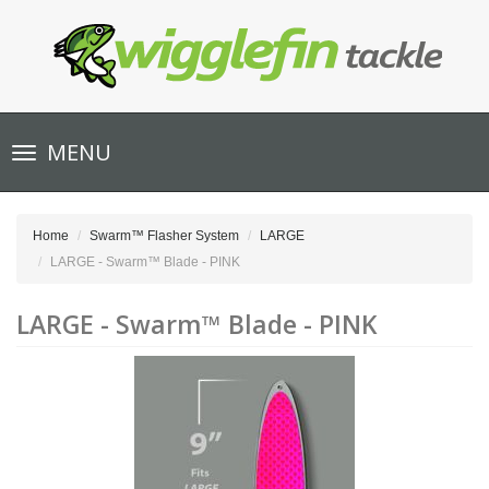
Toggle
MENU
navigation
Home
Swarm™ Flasher System
LARGE
LARGE - Swarm™ Blade - PINK
LARGE - Swarm™ Blade - PINK