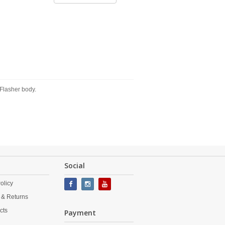
Flasher body.
Social
olicy
 & Returns
cts
Payment