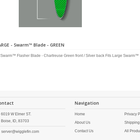
ARGE - Swarm™ Blade - GREEN
 Swarm™ Flasher Blade - Chartreuse Green front / Silver back Fits Large Swarm™ 
ontact
Navigation
6019 W Elmer ST.
Home
Privacy P
Boise,
ID,
83703
About Us
Shipping
Contact Us
All Produ
server@wigglefin.com