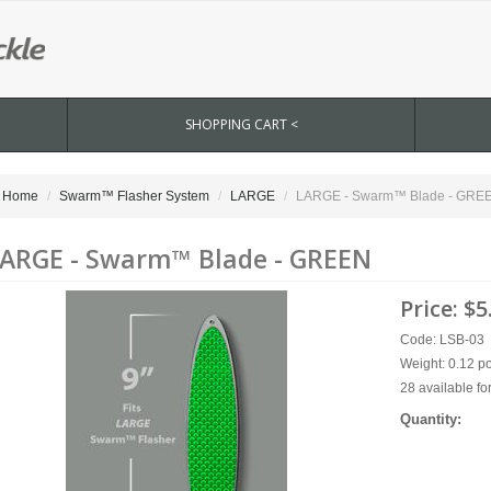
SHOPPING CART <
Home
Swarm™ Flasher System
LARGE
LARGE - Swarm™ Blade - GRE
ARGE - Swarm™ Blade - GREEN
Price:
$5
Code: LSB-03
Weight: 0.12 p
28 available fo
Quantity: