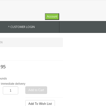
Account
^ CUSTOMER LOGIN
EN
.95
ounds
r immediate delivery
Add to Cart
Add To Wish List