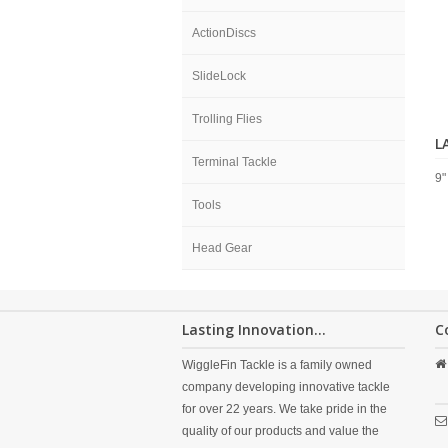
ActionDiscs
SlideLock
Trolling Flies
L
Terminal Tackle
9"
Tools
Head Gear
Lasting Innovation...
C
WiggleFin Tackle is a family owned
company developing innovative tackle
for over 22 years. We take pride in the
quality of our products and value the