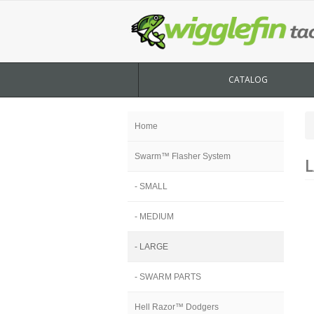
CATALOG
Home
Swarm™ Flasher System
L
- SMALL
- MEDIUM
- LARGE
- SWARM PARTS
Hell Razor™ Dodgers