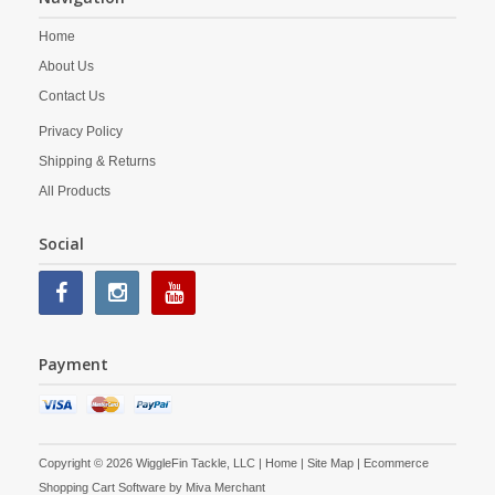
Home
About Us
Contact Us
Privacy Policy
Shipping & Returns
All Products
Social
Payment
Copyright © 2026 WiggleFin Tackle, LLC |
Home
|
Site Map
| Ecommerce
Shopping Cart Software by
Miva Merchant