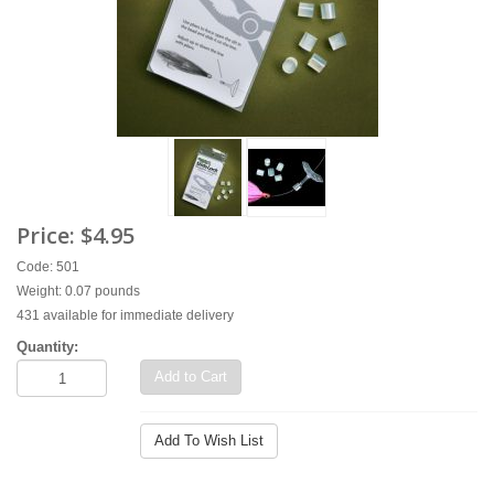
Price:
$4.95
Code: 501
Weight: 0.07 pounds
431 available for immediate delivery
Quantity:
Add to Cart
Add To Wish List