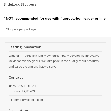
SlideLock Stoppers
* NOT recommended for use with fluorocarbon leader or line
6 Stoppers per package
Lasting Innovation...
WiggleFin Tackle is a family owned company developing innovative
tackle for over 22 years. We take pride in the quality of our products
and value the anglers that we serve.
Contact
6019 W Elmer ST.
Boise,
ID,
83703
server@wigglefin.com
Navigation