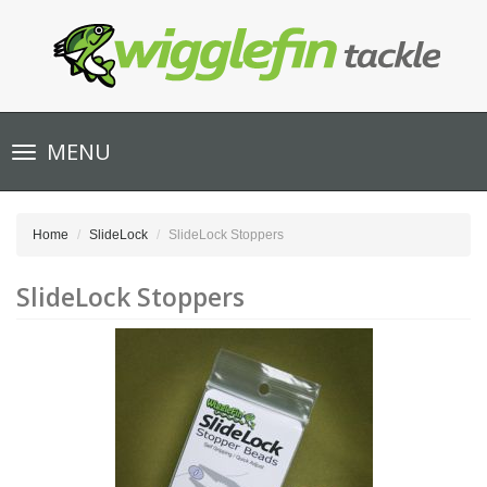
Toggle
MENU
navigation
Home
SlideLock
SlideLock Stoppers
SlideLock Stoppers