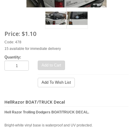
Price:
$1.10
Code: 478
15 available for immediate delivery
Quantity:
Add to Cart
Add To Wish List
HellRazor BOAT/TRUCK Decal
Hell Razor Trolling Dodgers BOAT/TRUCK DECAL.
Bright-white vinyl base is waterproof and UV protected.