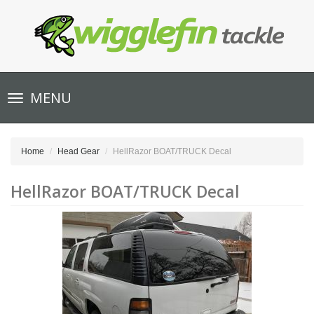
Toggle
MENU
navigation
Home
Head Gear
HellRazor BOAT/TRUCK Decal
HellRazor BOAT/TRUCK Decal