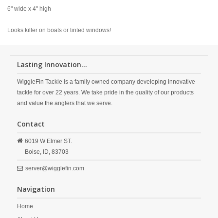
6" wide x 4" high
Looks killer on boats or tinted windows!
Lasting Innovation...
WiggleFin Tackle is a family owned company developing innovative
tackle for over 22 years. We take pride in the quality of our products
and value the anglers that we serve.
Contact
6019 W Elmer ST.
Boise,
ID,
83703
server@wigglefin.com
Navigation
Home